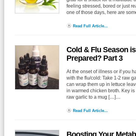
feeling stressed, bored or just rea
one of those days, here are some
Read Full Article...
Cold & Flu Season i
Prepared? Part 3
At the onset of illness or if you 
with the flu/cold: Take 1-2 raw g
can wrap them up in lettuce leav
in warmed chicken broth. Key is 
raw garlic to a mug […]…
Read Full Article...
Boosting Your Metab