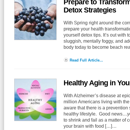
Prepare to Transform
Detox Strategies
With Spring right around the corn
prepare your health transformati
yourself detox tips. It’s out with
sluggish, mentally foggy, and ad
body today to become beach re
Read Full Article...
Healthy Aging in Yo
With Alzheimer’s disease at epi
million Americans living with the 
aware that there is a prevention 
healthy lifestyle. Good news…y
to shrink and fail as a matter of
your brain with food […]…