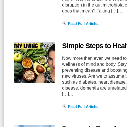
disruption in the gut microbiota 
does that mean? Taking […]…
Read Full Article...
Simple Steps to Heal
Now more than ever, we need to 
wellness of mind and body. Stayin
preventing disease and boostin
new viruses. Are we to assume 
such as diabetes, heart diseas
disease, dementia are unrelated 
[…]…
Read Full Article...