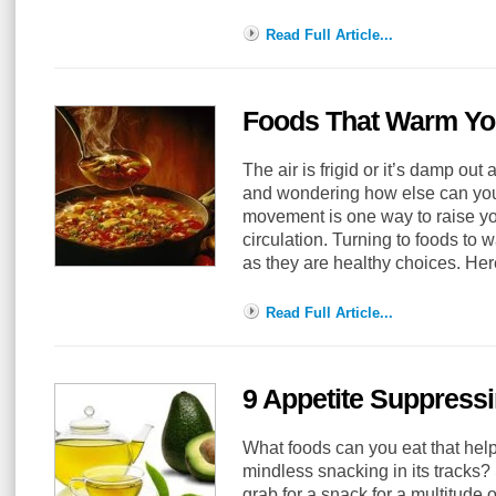
Read Full Article...
Foods That Warm Y
The air is frigid or it’s damp out
and wondering how else can you
movement is one way to raise y
circulation. Turning to foods to
as they are healthy choices. H
Read Full Article...
9 Appetite Suppress
What foods can you eat that help 
mindless snacking in its tracks
grab for a snack for a multitude 