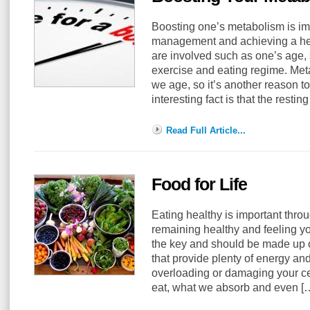
Boosting one’s metabolism is imp
management and achieving a heal
are involved such as one’s age, 
exercise and eating regime. Me
we age, so it’s another reason t
interesting fact is that the resti
Read Full Article...
Food for Life
Eating healthy is important throu
remaining healthy and feeling y
the key and should be made up 
that provide plenty of energy and
overloading or damaging your ce
eat, what we absorb and even 