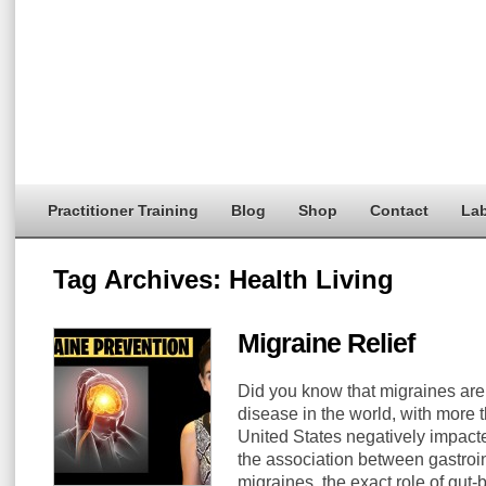
Practitioner Training
Blog
Shop
Contact
Lab
Tag Archives:
Health Living
Migraine Relief
Did you know that migraines are 
disease in the world, with more t
United States negatively impac
the association between gastroin
migraines, the exact role of gut-