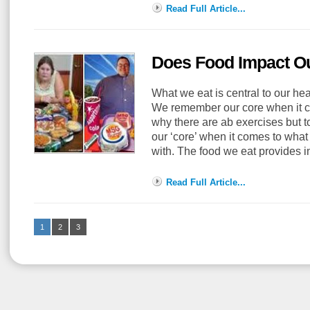
Read Full Article...
Does Food Impact Ou
What we eat is central to our he
We remember our core when it c
why there are ab exercises but 
our ‘core’ when it comes to what
with. The food we eat provides 
Read Full Article...
1
2
3