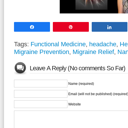
Share
Pin
Share
Tags:
Functional Medicine
,
headache
,
He
Migraine Prevention
,
Migraine Relief
,
Nan
Leave A Reply (No comments So Far)
Name (required)
Email (will not be published) (required
Website