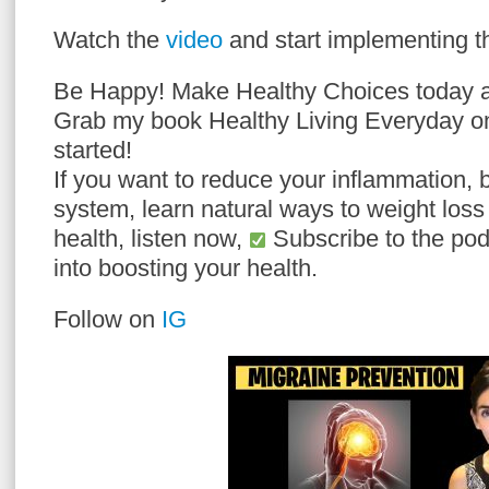
Watch the
video
and start implementing th
Be Happy! Make Healthy Choices today a
Grab my book Healthy Living Everyday 
started!
If you want to reduce your inflammation,
system, learn natural ways to weight loss
health, listen now,
Subscribe to the podc
into boosting your health.
Follow on
IG