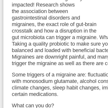
impacted! Research shows
the association between
gastrointestinal disorders and
migraines, the exact role of gut-brain
crosstalk and how a disruption in the
gut microbiota can trigger a migraine. W
Taking a quality probiotic to make sure yo
balanced and loaded with beneficial bact
Migraines are downright painful, and man
trigger the migraine as well as there are c
Some triggers of a migraine are: fluctuati
with monosodium glutamate, alcohol cons
climate changes, sleep habit changes, imb
certain medications.
What can you do?