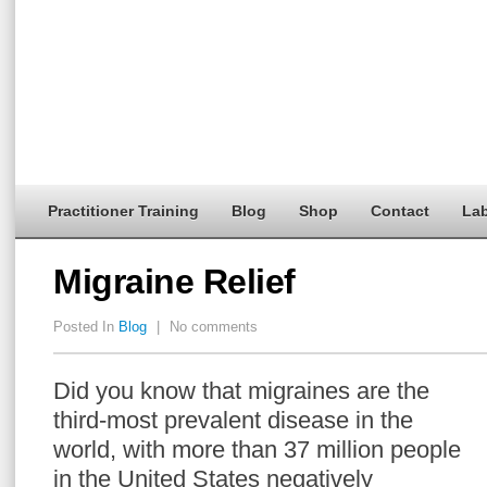
Practitioner Training
Blog
Shop
Contact
Lab
Migraine Relief
Posted In
Blog
|
No comments
Did you know that migraines are the
third-most prevalent disease in the
world, with more than 37 million people
in the United States negatively