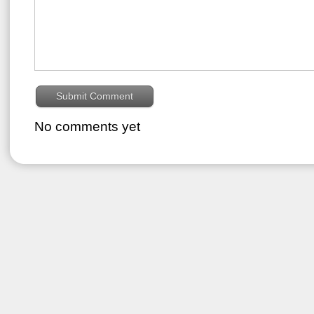
No comments yet