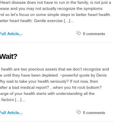
Heart disease does not have to run in the family, is not just a
sease and you may not actually recognize the symptoms
d so let’s focus on some simple steps to better heart health.
better heart health: Gentle exercise […]…
ull Article...
0 comments
Wait?
health are two precious assets that we don’t recognize and
e until they have been depleted. ~powerful quote by Denis
hy wait to take your health seriously? If not now, then
ter a bad medical report?…when you hit rock bottom?
arge of your health starts with understanding all the
t factors […]…
ull Article...
0 comments