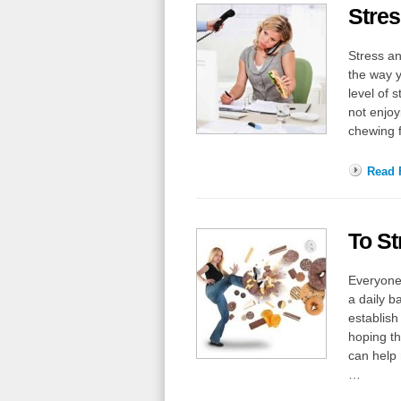
Stres
Stress an
the way y
level of 
not enjoy
chewing 
Read F
To St
Everyone 
a daily b
establish
hoping th
can help 
…