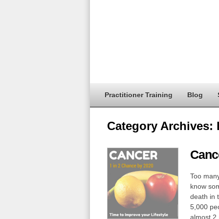
Practitioner Training
Blog
Category Archives:
Cance
Too many 
know some
death in 
5,000 peo
almost 2 