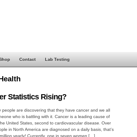
Shop
Contact
Lab Testing
Health
r Statistics Rising?
people are discovering that they have cancer and we all
one who is battling with it. Cancer is a leading cause of
the United States, second to cardiovascular disease. Over
ple in North America are diagnosed on a daily basis, that’s
million yearly! Currently, one in seven women […]…