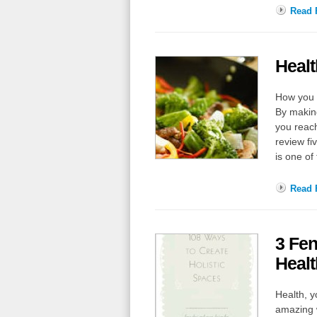
Read F
Heal
How you c
By making
you reach
review f
is one of
Read F
3 Fen
Healt
Health, y
amazing w