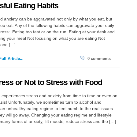
sful Eating Habits
d anxiety can be aggravated not only by what you eat, but
ou eat. Any of the following habits can aggravate your daily
stress: Eating too fast or on the run Eating at your desk and
ing your meal Not focusing on what you are eating Not
food […]…
ull Article...
0 comments
ress or Not to Stress with Food
experiences stress and anxiety from time to time or even on
asis! Unfortunately, we sometimes turn to alcohol and
 an unhealthy eating regime to feel numb to the real issues
ey will go away. Changing your eating regime and lifestyle
many forms of anxiety, lift moods, reduce stress and the […]