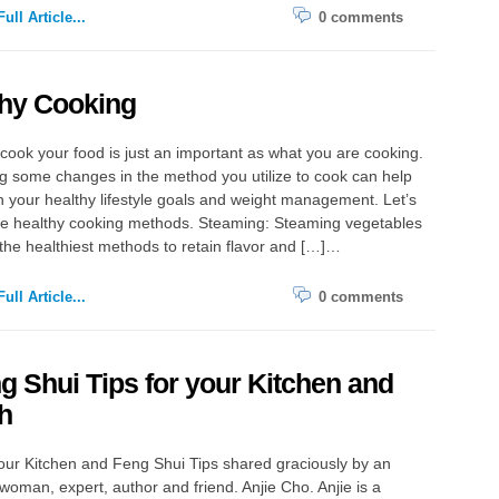
ull Article...
0 comments
thy Cooking
ook your food is just an important as what you are cooking.
 some changes in the method you utilize to cook can help
 your healthy lifestyle goals and weight management. Let’s
ive healthy cooking methods. Steaming: Steaming vegetables
 the healthiest methods to retain flavor and […]…
ull Article...
0 comments
g Shui Tips for your Kitchen and
h
our Kitchen and Feng Shui Tips shared graciously by an
oman, expert, author and friend. Anjie Cho. Anjie is a