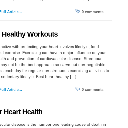
ull Article...
0 comments
 Healthy Workouts
active with protecting your heart involves lifestyle, food
d exercise. Exercising can have a major influence on your
lth and prevention of cardiovascular disease. Strenuous
may not be the best approach so carve out non-negotiable
s each day for regular non-strenuous exercising activities to
sedentary lifestyle. Best heart healthy […]…
ull Article...
0 comments
r Heart Health
cular disease is the number one leading cause of death in