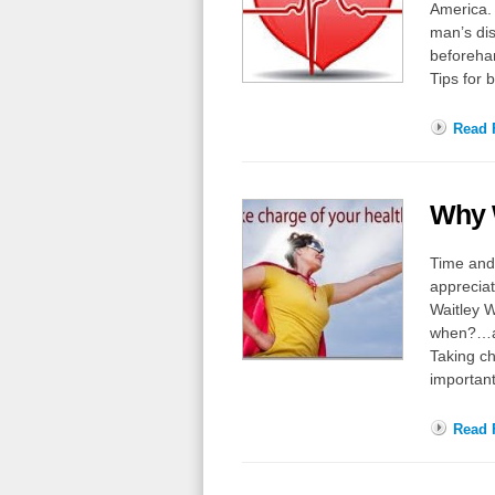
America. 
man’s di
beforehan
Tips for 
Read F
Why 
Time and 
appreciat
Waitley W
when?…af
Taking ch
importan
Read F