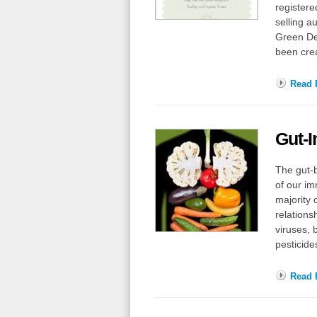
registere
selling a
Green De
been cre
Read F
Gut-
The gut-b
of our im
majority 
relations
viruses, 
pesticide
Read F