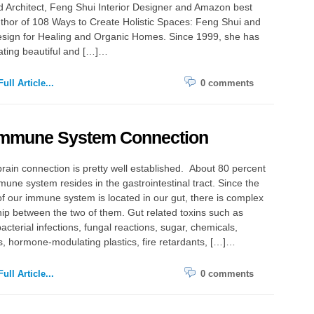
d Architect, Feng Shui Interior Designer and Amazon best
uthor of 108 Ways to Create Holistic Spaces: Feng Shui and
sign for Healing and Organic Homes. Since 1999, she has
ating beautiful and […]…
ull Article...
0 comments
Immune System Connection
rain connection is pretty well established. About 80 percent
mune system resides in the gastrointestinal tract. Since the
of our immune system is located in our gut, there is complex
hip between the two of them. Gut related toxins such as
bacterial infections, fungal reactions, sugar, chemicals,
s, hormone-modulating plastics, fire retardants, […]…
ull Article...
0 comments