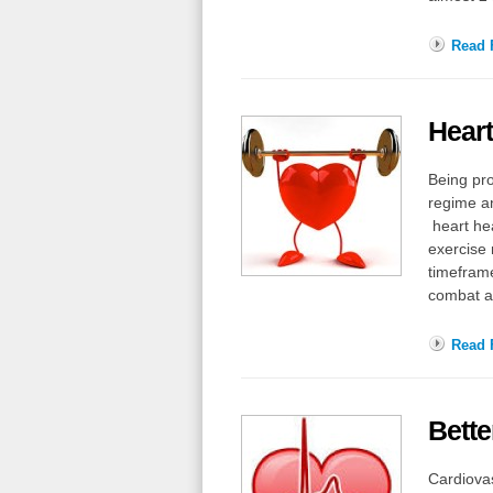
Read F
Heart
Being pro
regime an
heart hea
exercise 
timeframe
combat a 
Read F
Bette
Cardiovas