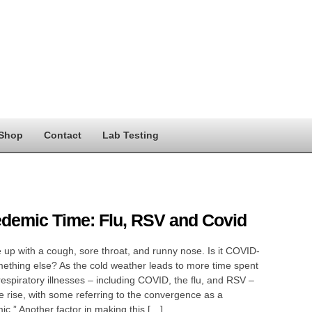
Shop
Contact
Lab Testing
edemic Time: Flu, RSV and Covid
up with a cough, sore throat, and runny nose. Is it COVID-
ething else? As the cold weather leads to more time spent
respiratory illnesses – including COVID, the flu, and RSV –
e rise, with some referring to the convergence as a
mic.” Another factor in making this […]…