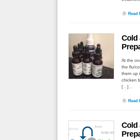
Read F
Cold
Prepa
At the on
the flu/c
them up i
chicken b
[…]…
Read F
Cold
Prepa