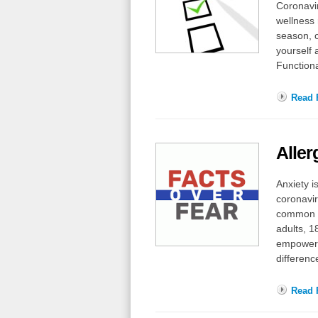
Coronavir
wellness 
season, c
yourself 
Functiona
Read F
Aller
Anxiety i
coronavir
common me
adults, 1
empowerm
differen
Read F