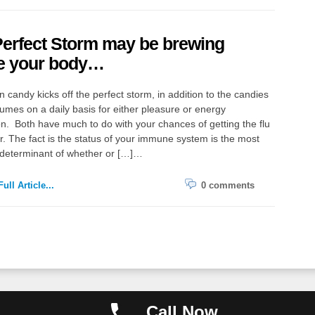
erfect Storm may be brewing
de your body…
 candy kicks off the perfect storm, in addition to the candies
mes on a daily basis for either pleasure or energy
on. Both have much to do with your chances of getting the flu
er. The fact is the status of your immune system is the most
 determinant of whether or […]…
ull Article...
0 comments
Copyright ©
Call Now