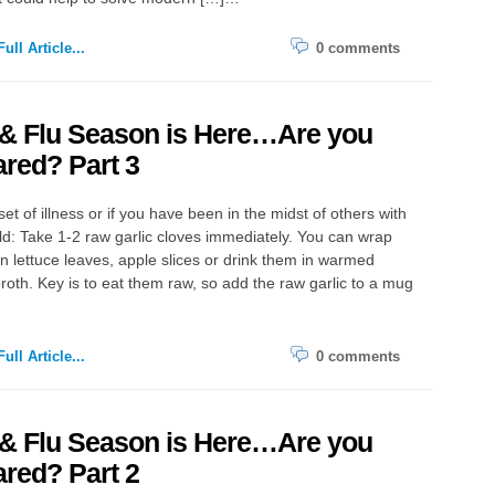
ull Article...
0 comments
 & Flu Season is Here…Are you
red? Part 3
set of illness or if you have been in the midst of others with
old: Take 1-2 raw garlic cloves immediately. You can wrap
n lettuce leaves, apple slices or drink them in warmed
roth. Key is to eat them raw, so add the raw garlic to a mug
ull Article...
0 comments
 & Flu Season is Here…Are you
red? Part 2