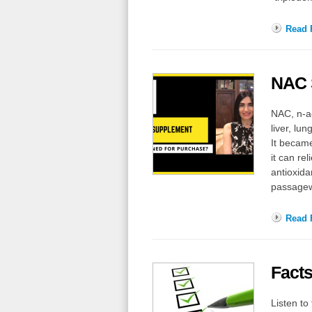
Read F
NAC 
NAC, n-ac
liver, l
It became
it can re
antioxida
passagew
Read F
Facts
Listen t