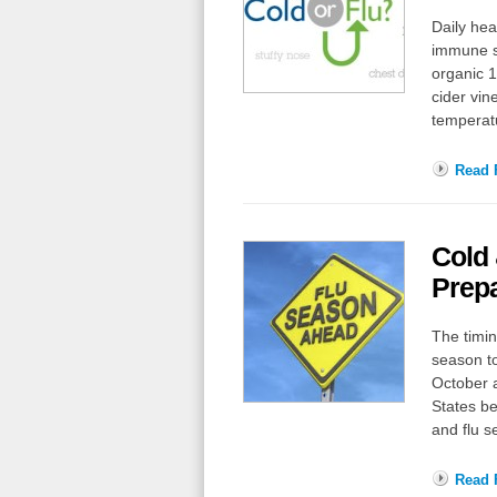
Daily hea
immune sy
organic 1
cider vin
temperatu
Read F
Cold
Prepa
The timin
season to
October a
States b
and flu 
Read F