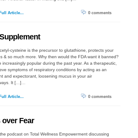
ull Article...
0 comments
Supplement
etyl-cysteine is the precursor to glutathione, protects your
ungs & so much more. Why then would the FDA want it banned?
 increasingly popular during the past year. As a therapeutic,
lieve symptoms of respiratory conditions by acting as an
nt and expectorant, loosening mucus in your air
ays. It […]…
ull Article...
0 comments
 over Fear
o the podcast on Total Wellness Empowerment discussing