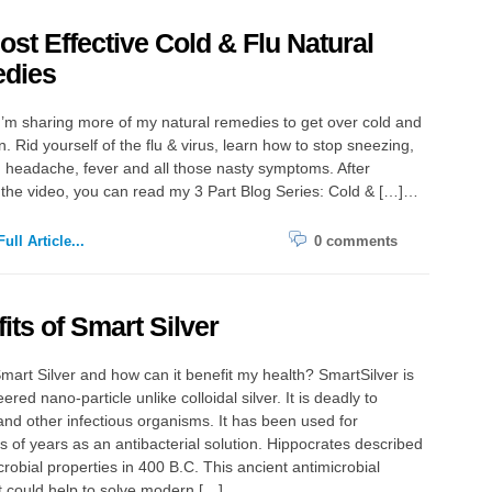
st Effective Cold & Flu Natural
dies
ing more of my natural remedies to get over cold and
n. Rid yourself of the flu & virus, learn how to stop sneezing,
, headache, fever and all those nasty symptoms. After
the video, you can read my 3 Part Blog Series: Cold & […]…
ull Article...
0 comments
its of Smart Silver
mart Silver and how can it benefit my health? SmartSilver is
red nano-particle unlike colloidal silver. It is deadly to
and other infectious organisms. It has been used for
 of years as an antibacterial solution. Hippocrates described
icrobial properties in 400 B.C. This ancient antimicrobial
t could help to solve modern […]…