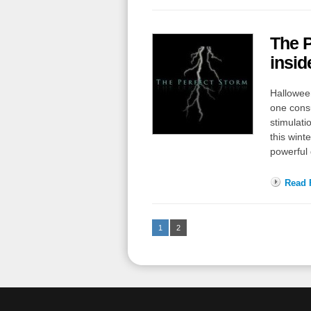
The P
insi
Halloween
one consu
stimulati
this wint
powerful
Read F
1
2