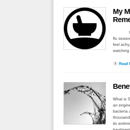
My Mo
Reme
I’m shar
flu seaso
feel achy
watching 
Read F
Benef
What is S
an enginee
bacteria 
thousands
its antim
treatmen