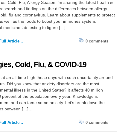
us, Cold, Flu, Allergy Season. ‘m sharing the latest health &
research and findings on the differences between allergy
old, flu and coronavirus. Learn about supplements to protect
as well as the foods to boost your immunes system.
l medicine lab testing to figure […]…
ull Article...
0 comments
gies, Cold, Flu, & COVID-19
s at an all-time high these days with such uncertainty around
us. Did you know that anxiety disorders are the most
ntal illness in the United States? It affects 40 million
8 percent of the population every year. Knowledge is
ent and can tame some anxiety. Let’s break down the
ces between […]…
ull Article...
0 comments