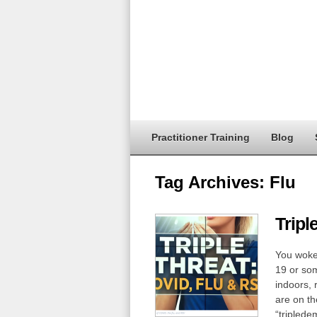
Practitioner Training
Blog
Tag Archives:
Flu
Tripl
You woke 
19 or som
indoors, 
are on th
“triplede