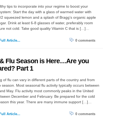
lthy tips to incorporate into your regime to boost your
stem: Start the day with a glass of warmed water with
/2 squeezed lemon and a splash of Bragg’s organic apple
egar. Drink at least 6-8 glasses of water, preferably room
re not cold. Take good quality Vitamin C that is […]…
ull Article...
0 comments
 & Flu Season is Here…Are you
red? Part 1
g of flu can vary in different parts of the country and from
 season. Most seasonal flu activity typically occurs between
nd May. Flu activity most commonly peaks in the United
etween December and February. Be prepared for the cold
season this year. There are many immune support […]…
ull Article...
0 comments