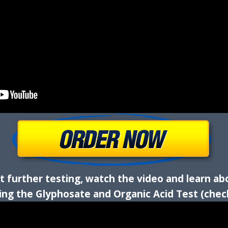
 further testing, watch the video and learn ab
ding the Glyphosate and Organic Acid Test (chec