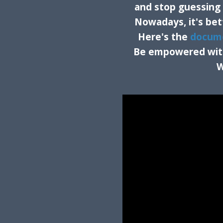
and stop guessing i
Nowadays, it's bet
Here's the
docum
Be empowered with 
W