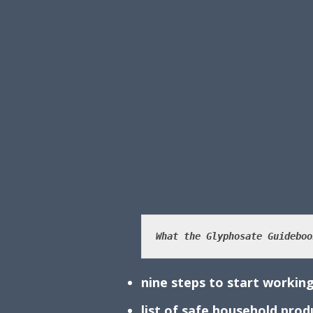
What the Glyphosate Guideboo
nine steps to start working
list of safe household pro