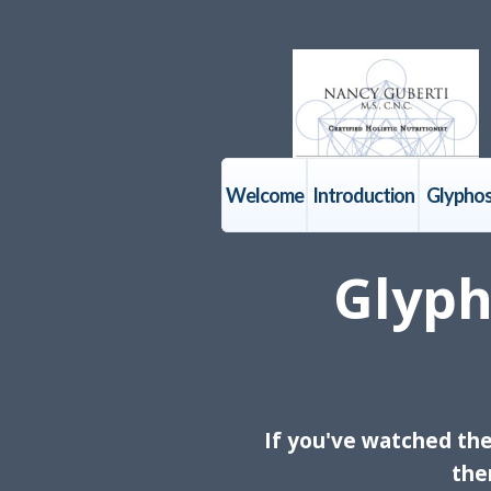
Welcome
Introduction
Glyphos
Glyph
If you've watched th
the