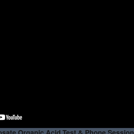
sate Organic Acid Test & Phone Sessio