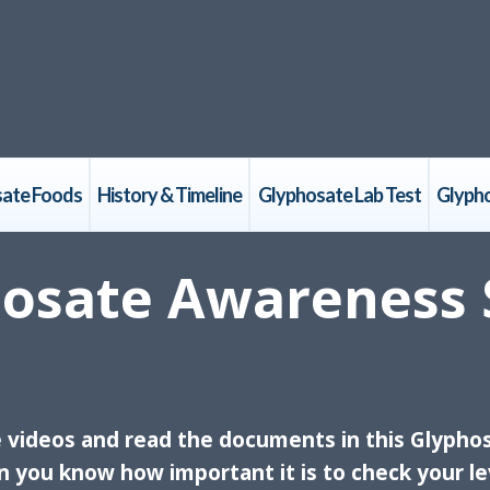
ate Foods
History & Timeline
Glyphosate Lab Test
Glyph
osate Awareness 
e videos and read the documents in this Glypho
n you know how important it is to check your le