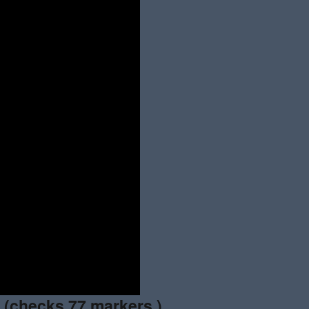
n
(checks 77 markers.)