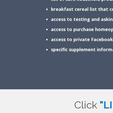
breakfast cereal list that
access to testing and aski
access to purchase homeop
access to private Faceboo
specific supplement infor
Click
"L