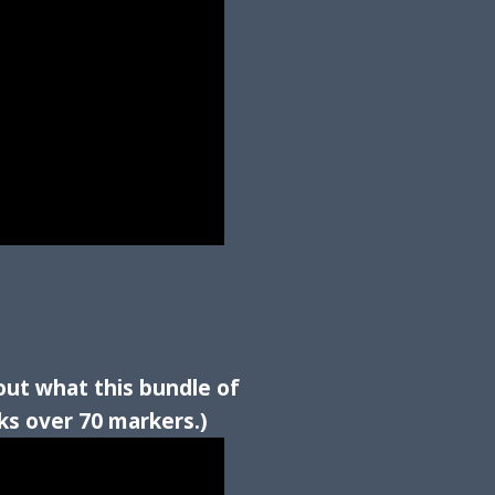
out what this bundle of
ks over 70 markers.)