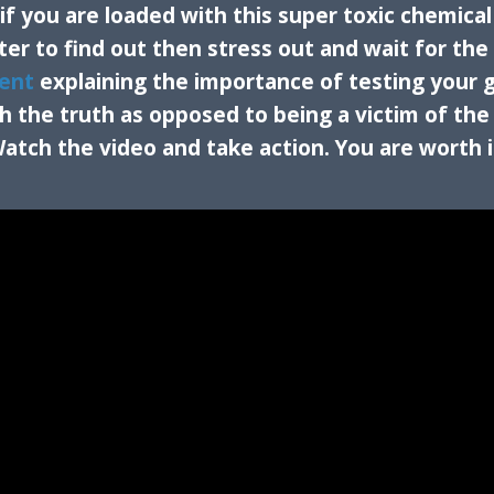
f you are loaded with this super toxic chemical
ter to find out then stress out and wait for the
ent
explaining the importance of testing your 
the truth as opposed to being a victim of the
atch the video and take action. You are worth i