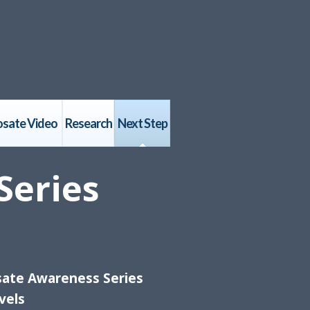
osate Video
Research
Next Step
Series
sate Awareness Series
vels