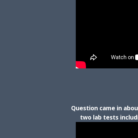
Question came in about
two lab tests inclu