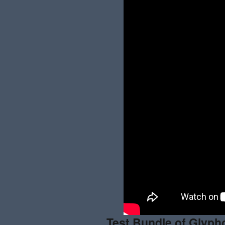
Test Bundle
of
Glypho