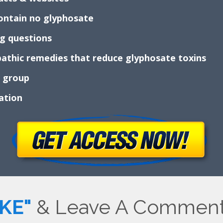
 contain no glyphosate
ng questions
athic remedies that reduce glyphosate toxins
k group
mation
IKE"
& Leave A Comment 