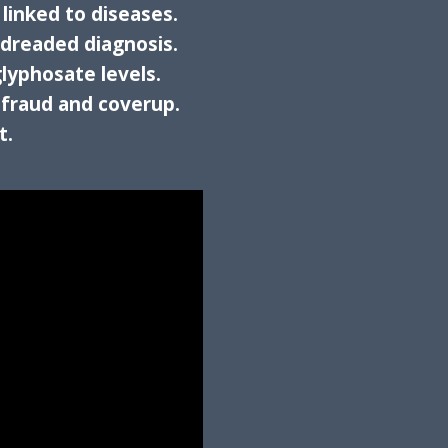
 linked to diseases.
 dreaded diagnosis.
glyphosate levels.
 fraud and coverup.
t.