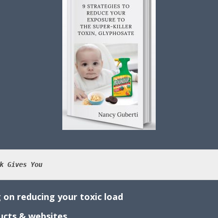
k Gives You
 on reducing your toxic load
ducts & websites