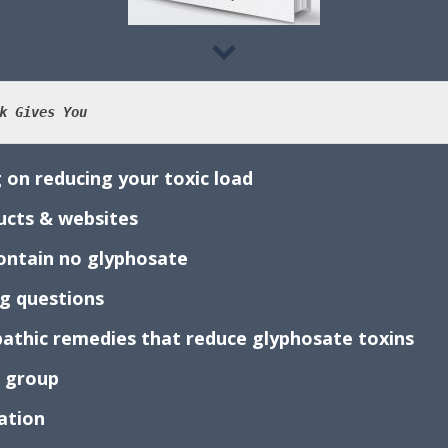
k Gives You
 on reducing your toxic load
ducts & websites
 contain no glyphosate
ng questions
athic remedies that reduce glyphosate toxins
k group
mation