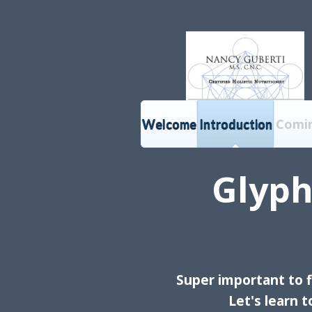
Comi
Welcome
Introduction
Glyph
Super
important to f
Let's learn 