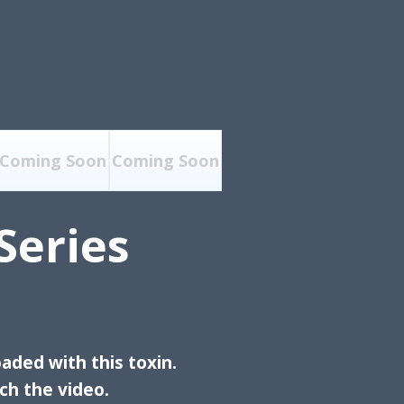
Coming Soon
Coming Soon
Series
aded with this toxin.
h the video.