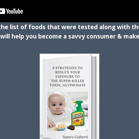
 the list of foods that were tested along with 
s will help you become a savvy consumer & make 