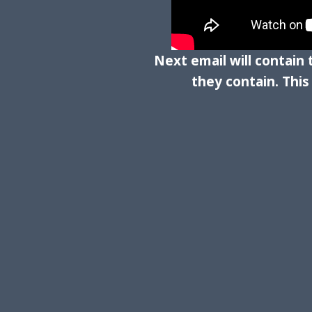
Next email will contain
they contain. Thi