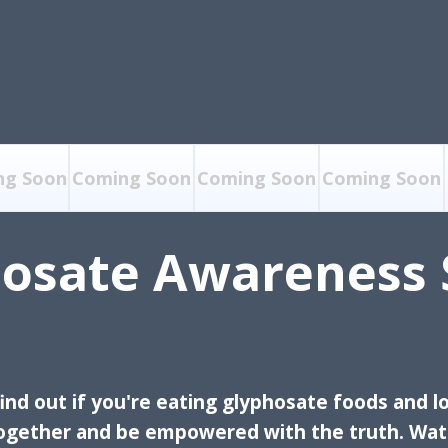
ng Soon
Coming Soon
Coming Soon
Coming Soon
osate Awareness 
ind out if you're eating glyphosate foods and lo
together and be
empowered with the truth. Watc