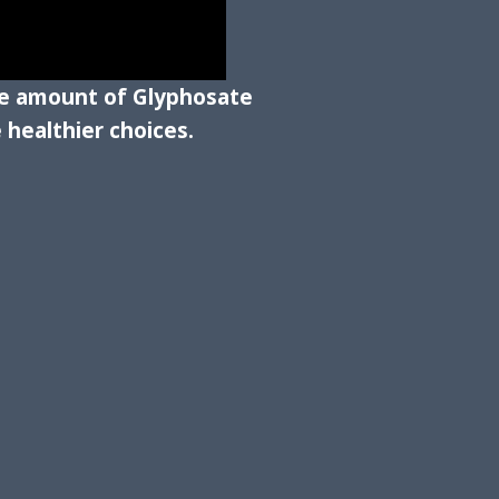
the amount of Glyphosate
healthier choices.