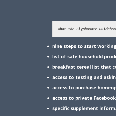
What the Glyphosate Guideboo
nine steps to start working
list of safe household pro
breakfast cereal list that
access to testing and aski
access to purchase homeop
access to private Faceboo
specific supplement infor