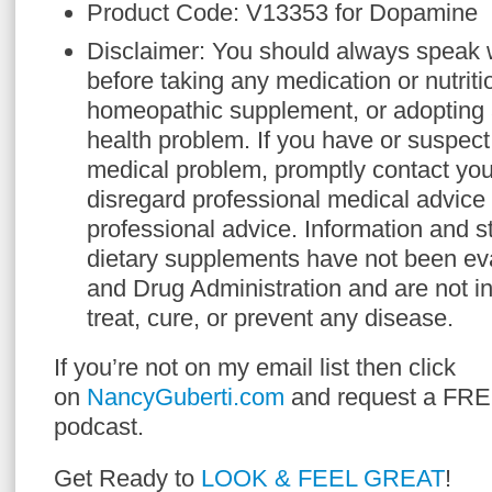
Product Code: V13353 for Dopamine
Disclaimer: You should always speak w
before taking any medication or nutriti
homeopathic supplement, or adopting 
health problem. If you have or suspect
medical problem, promptly contact you
disregard professional medical advice 
professional advice. Information and 
dietary supplements have not been ev
and Drug Administration and are not i
treat, cure, or prevent any disease.
If you’re not on my email list then click
on
NancyGuberti.com
and request a FRE
podcast.
Get Ready to
LOOK & FEEL GREAT
!