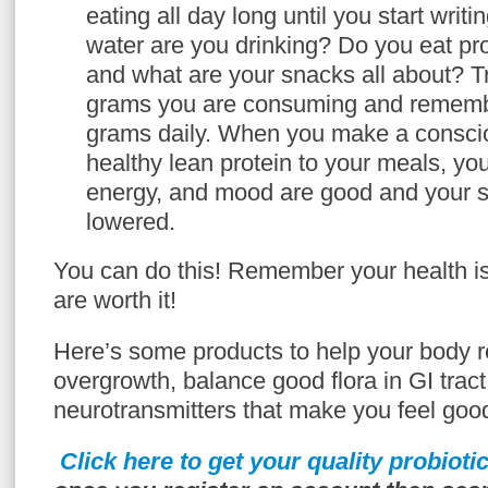
eating all day long until you start wri
water are you drinking? Do you eat pr
and what are your snacks all about? 
grams you are consuming and remember
grams daily. When you make a conscio
healthy lean protein to your meals, you
energy, and mood are good and your s
lowered.
You can do this! Remember your health i
are worth it!
Here’s some products to help your body
overgrowth, balance good flora in GI trac
neurotransmitters that make you feel goo
Click here to get your quality probioti