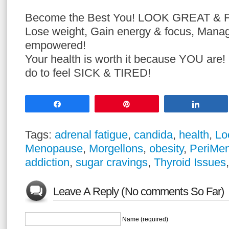
Become the Best You! LOOK GREAT &
Lose weight, Gain energy & focus, Mana
empowered!
Your health is worth it because YOU are
do to feel SICK & TIRED!
Share
Pin
Share
Tags:
adrenal fatigue
,
candida
,
health
,
Lo
Menopause
,
Morgellons
,
obesity
,
PeriMe
addiction
,
sugar cravings
,
Thyroid Issues
Leave A Reply (No comments So Far)
Name (required)