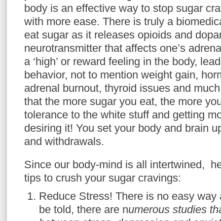
body is an effective way to stop sugar cra
with more ease. There is truly a biomedi
eat sugar as it releases opioids and dop
neurotransmitter that affects one’s adre
a ‘high’ or reward feeling in the body, lea
behavior, not to mention weight gain, ho
adrenal burnout, thyroid issues and muc
that the more sugar you eat, the more you
tolerance to the white stuff and getting m
desiring it! You set your body and brain u
and withdrawals.
Since our body-mind is all intertwined, he
tips to crush your sugar cravings:
Reduce Stress! There is no easy way a
be told, there are n
umerous studies tha