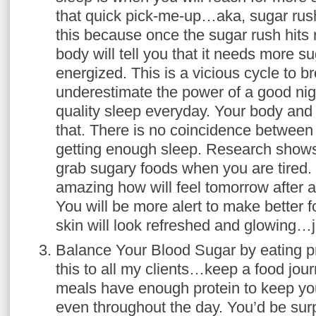
that quick pick-me-up…aka, sugar rush
this because once the sugar rush hits
body will tell you that it needs more su
energized. This is a vicious cycle to b
underestimate the power of a good ni
quality sleep everyday. Your body and 
that. There is no coincidence between
getting enough sleep. Research shows 
grab sugary foods when you are tired.
amazing how will feel tomorrow after a
You will be more alert to make better 
skin will look refreshed and glowing…j
Balance Your Blood Sugar by eating p
this to all my clients…keep a food journ
meals have enough protein to keep you
even throughout the day. You’d be su