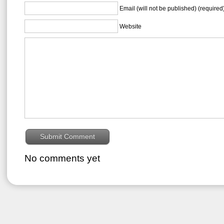
Email (will not be published) (required
Website
No comments yet