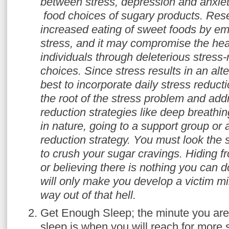
between stress, depression and anxiet
food choices of sugary products. Re
increased eating of sweet foods by em
stress, and it may compromise the heal
individuals through deleterious stress
choices. Since stress results in an alter
best to incorporate daily stress reducti
the root
of the stress problem and addr
reduction strategies like deep breathin
in nature, going to a support group or 
reduction strategy. You must look the 
to crush your sugar cravings. Hiding f
or believing there is nothing you can do
will only make you develop a victim m
way out of that hell.
Get Enough Sleep; the minute you are
sleep is when you will reach for more s