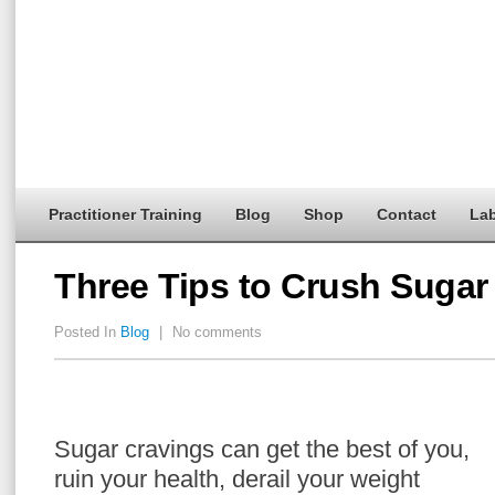
Practitioner Training
Blog
Shop
Contact
Lab
Three Tips to Crush Sugar
Posted In
Blog
|
No comments
Sugar cravings can get the best of you,
ruin your health, derail your weight