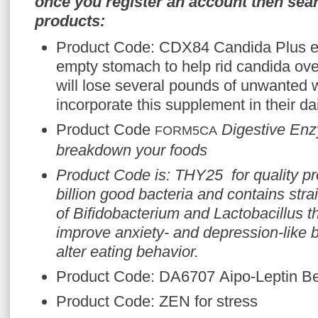
once you register an account then sear
products:
Product Code: CDX84 Candida Plus e
empty stomach to help rid candida ov
will lose several pounds of unwanted 
incorporate this supplement in their da
Product Code
Digestive Enz
FORM5CA
breakdown your foods
Product Code is: THY25 for quality pro
billion good bacteria and contains stra
of
Bifidobacterium
and
Lactobacillus
t
improve anxiety- and depression-like b
alter eating behavior.
Product Code: DA6707 Aipo-Leptin Be
Product Code: ZEN for stress