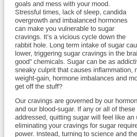
goals and mess with your mood.
Stressful times, lack of sleep, candida
overgrowth and imbalanced hormones
can make you vulnerable to sugar
cravings. It’s a vicious cycle down the
rabbit hole. Long term intake of sugar ca
lower, triggering sugar cravings in the brain
good” chemicals. Sugar can be as addict
sneaky culprit that causes inflammation,
weight-gain, hormone imbalances and m
get off the stuff?
Our cravings are governed by our hormone
and our blood-sugar. If any or all of these 
addressed, quitting sugar will feel like an 
eliminating your cravings for sugar requir
power. Instead, turning to science and th