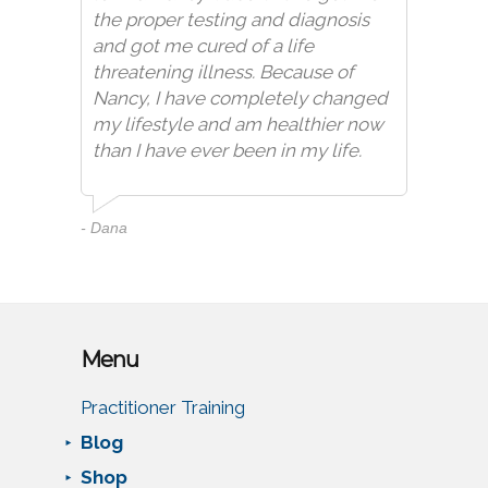
the proper testing and diagnosis
and got me cured of a life
threatening illness. Because of
Nancy, I have completely changed
my lifestyle and am healthier now
than I have ever been in my life.
- Dana
Menu
Practitioner Training
Blog
Shop