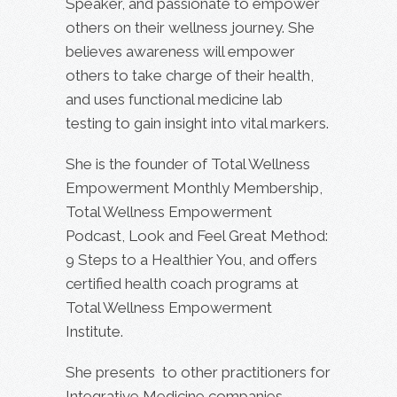
Speaker, and passionate to empower
others on their wellness journey. She
believes awareness will empower
others to take charge of their health,
and uses functional medicine lab
testing to gain insight into vital markers.
She is the founder of Total Wellness
Empowerment Monthly Membership,
Total Wellness Empowerment
Podcast, Look and Feel Great Method:
9 Steps to a Healthier You, and offers
certified health coach programs at
Total Wellness Empowerment
Institute.
She presents to other practitioners for
Integrative Medicine companies,