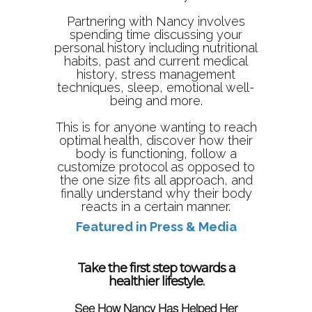
Partnering with Nancy involves
spending time discussing your
personal history including nutritional
habits, past and current medical
history, stress management
techniques, sleep, emotional well-
being and more.
This is for anyone wanting to reach
optimal health, discover how their
body is functioning, follow a
customize protocol as opposed to
the one size fits all approach, and
finally understand why their body
reacts in a certain manner.
Featured in Press & Media
Take the first step towards a
healthier lifestyle.
See How Nancy Has Helped Her