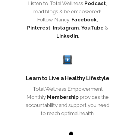
Listen to Total Wellness
Podcast
,
read blogs & be empowered!
Follow Nancy:
Facebook
,
Pinterest
,
Instagram
,
YouTube
&
LinkedIn
.
Learn to Live a Healthy Lifestyle
Total Wellness Empowerment
Monthly
Membership
provides the
accountability and support you need
to reach optimal health.