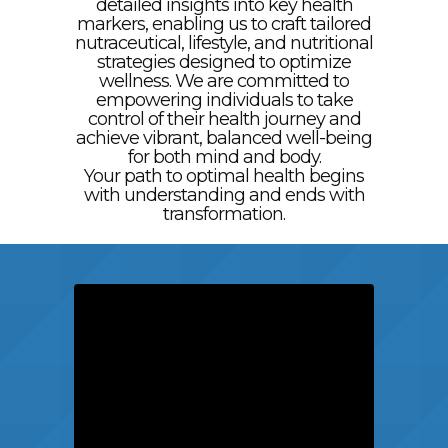
detailed insights into key health
markers, enabling us to craft tailored
nutraceutical, lifestyle, and nutritional
strategies designed to optimize
wellness. We are committed to
empowering individuals to take
control of their health journey and
achieve vibrant, balanced well-being
for both mind and body.
Your path to optimal health begins
with understanding and ends with
transformation.