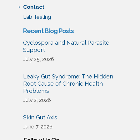
Contact
Lab Testing
Recent Blog Posts
Cyclospora and Natural Parasite
Support
July 25, 2026
Leaky Gut Syndrome: The Hidden
Root Cause of Chronic Health
Problems
July 2, 2026
Skin Gut Axis
June 7, 2026