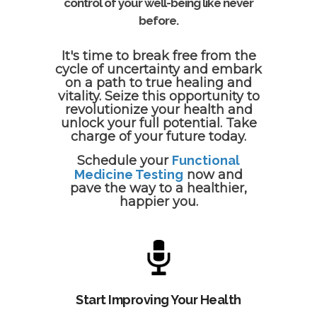
control of your well-being like never
before.
It's time to break free from the
cycle of uncertainty and embark
on a path to true healing and
vitality. Seize this opportunity to
revolutionize your health and
unlock your full potential. Take
charge of your future today.
Schedule your
Functional
Medicine Testing
now and
pave the way to a healthier,
happier you.
Start Improving Your Health