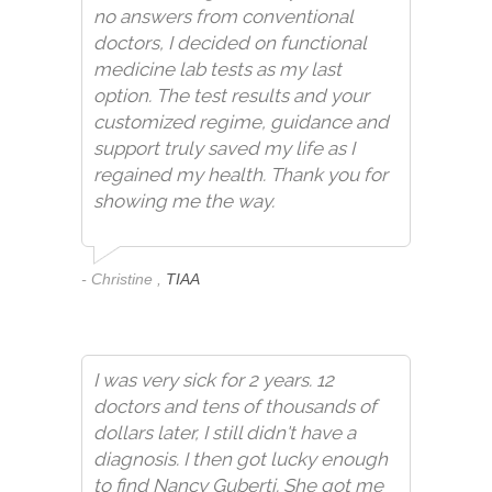
no answers from conventional
doctors, I decided on functional
medicine lab tests as my last
option. The test results and your
customized regime, guidance and
support truly saved my life as I
regained my health. Thank you for
showing me the way.
- Christine ,
TIAA
I was very sick for 2 years. 12
doctors and tens of thousands of
dollars later, I still didn't have a
diagnosis. I then got lucky enough
to find Nancy Guberti. She got me