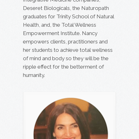
Deseret Biologicals, the Naturopath
graduates for Trinity School of Natural
Health, and, the Total Wellness
Empowerment Institute. Nancy
empowers clients, practitioners and
her students to achieve total wellness
of mind and body so they will be the
ripple effect for the betterment of
humanity.