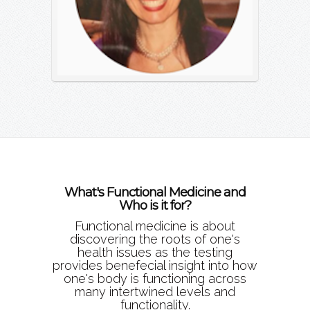
What's Functional Medicine and
Who is it for?
Functional medicine is about
discovering the roots of one's
health issues as the testing
provides benefecial insight into how
one's body is functioning across
many intertwined levels and
functionality.