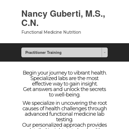
Nancy Guberti, M.S.,
C.N.
Functional Medicine Nutrition
Practitioner Training
Begin your journey to vibrant health.
Specialized labs are the most
effective way to gain insight.
Get answers and unlock the secrets
to well-being.
We specialize in uncovering the root
causes of health challenges through
advanced functional medicine lab
testing.
Our personalized approach provides