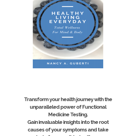
Transform your health journey with the
unparalleled power of Functional
Medicine Testing.
Gain invaluable insights into the root
causes of your symptoms and take