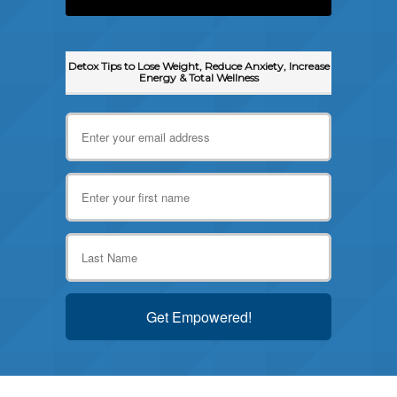
Detox Tips to Lose Weight, Reduce Anxiety, Increase
Energy & Total Wellness
Get Empowered!