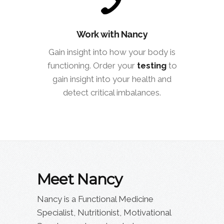
Work with Nancy
Gain insight into how your body is
functioning. Order your
testing
to
gain insight into your health and
detect critical imbalances.
Meet Nancy
Nancy is a Functional Medicine
Specialist, Nutritionist, Motivational