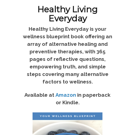
Healthy Living
Everyday
Healthy Living Everyday is your
wellness blueprint book offering an
array of alternative healing and
preventive therapies, with 365
pages of reflective questions,
empowering truth, and simple
steps covering many alternative
factors to wellness.
Available at
Amazon
in paperback
or Kindle.