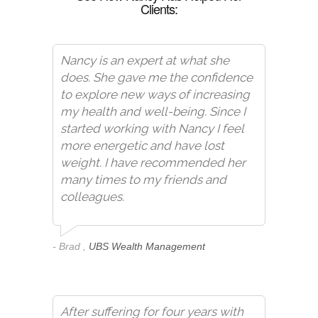
Clients:
Nancy is an expert at what she
does. She gave me the confidence
to explore new ways of increasing
my health and well-being. Since I
started working with Nancy I feel
more energetic and have lost
weight. I have recommended her
many times to my friends and
colleagues.
- Brad ,
UBS Wealth Management
After suffering for four years with