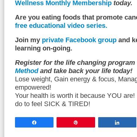
Wellness Monthly Membership
today.
Are you eating foods that promote can
free educational video series.
Join my
private Facebook group
and ke
learning on-going.
Register for the life changing program
Method
and take back your life today!
Lose weight, Gain energy & focus, Mana
empowered!
Your health is worth it because YOU are
do to feel SICK & TIRED!
Share
Pin
Share