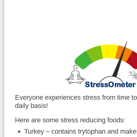
Everyone experiences stress from time to
daily basis!
Here are some stress reducing foods:
Turkey – contains trytophan and makes