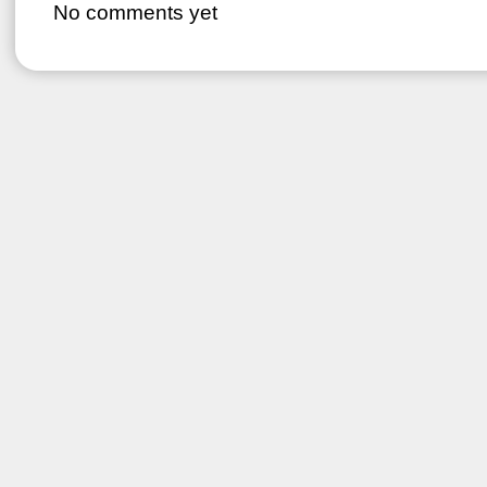
No comments yet