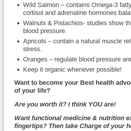
Wild Salmon – contains Omega-3 fatty
cortisol and adrenaline hormones bal
Walnuts & Pistachios- studies show th
blood pressure.
Apricots – contain a natural muscle re
stress.
Oranges – regulate blood pressure an
Keep it organic whenever possible!
Want to become your Best health advo
of your life?
Are you worth it? I think YOU are!
Want functional medicine & nutrition e
fingertips? Then take Charge of your h