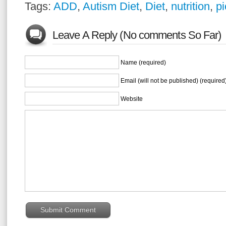
Tags:
ADD
,
Autism Diet
,
Diet
,
nutrition
,
pi
Leave A Reply (No comments So Far)
Name (required)
Email (will not be published) (required
Website