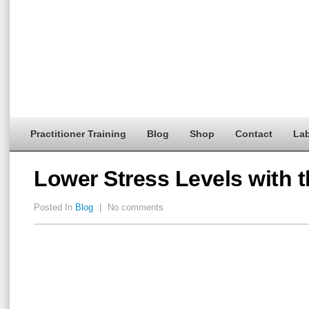
Practitioner Training
Blog
Shop
Contact
Lab
Lower Stress Levels with 
Posted In
Blog
|
No comments