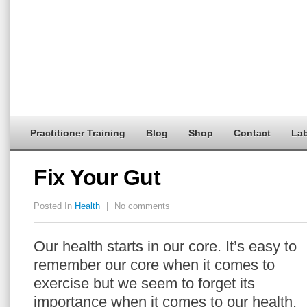
Practitioner Training
Blog
Shop
Contact
Lab
Fix Your Gut
Posted In
Health
|
No comments
Our health starts in our core. It’s easy to
remember our core when it comes to
exercise but we seem to forget its
importance when it comes to our health.