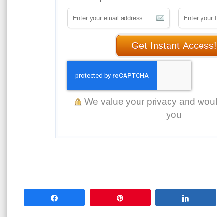
Get Instant Access!
We value your privacy and wou
you
Share
Pin
Share