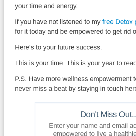
your time and energy.
If you have not listened to my
free Detox
for it today and be empowered to get rid o
Here’s to your future success.
This is your time. This is your year to rea
P.S. Have more wellness empowerment t
never miss a beat by staying in touch her
Don't Miss Out..
Enter your name and email ad
empowered to live a healthier