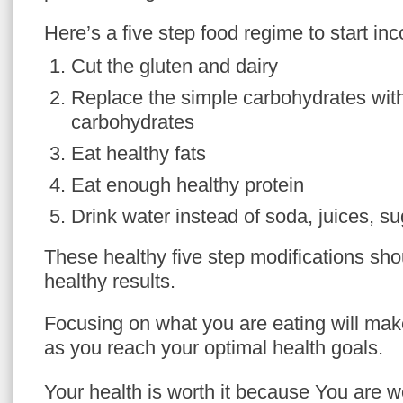
Here’s a five step food regime to start inc
Cut the gluten and dairy
Replace the simple carbohydrates wit
carbohydrates
Eat healthy fats
Eat enough healthy protein
Drink water instead of soda, juices, su
These healthy five step modifications shou
healthy results.
Focusing on what you are eating will make
as you reach your optimal health goals.
Your health is worth it because You are w