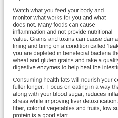
Watch what you feed your body and
monitor what works for you and what
does not. Many foods can cause
inflammation and not provide nutritional
value. Grains and toxins can cause damage
lining and bring on a condition called ‘le
you are depleted in benefecial bacteria the
wheat and gluten grains and take a qualit
digestive enzymes to help heal the intestin
Consuming health fats will nourish your 
fuller longer. Focus on eating in a way t
along with your blood sugar, reduces inf
stress while improving liver detoxificatio
fiber, colorful vegetables and fruits, low 
protein is a good start.