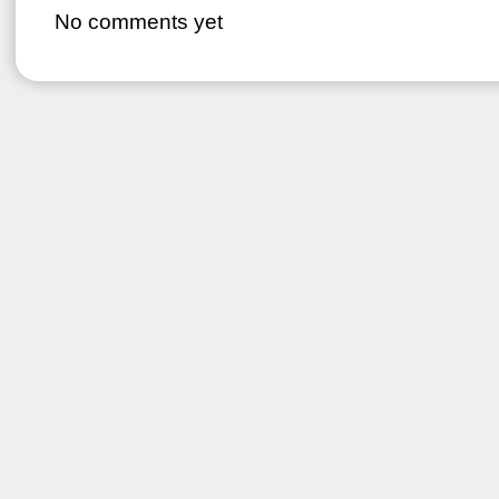
No comments yet