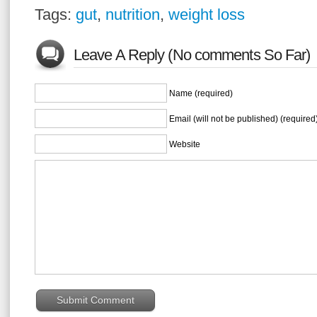
Tags:
gut
,
nutrition
,
weight loss
Leave A Reply (No comments So Far)
Name (required)
Email (will not be published) (required
Website