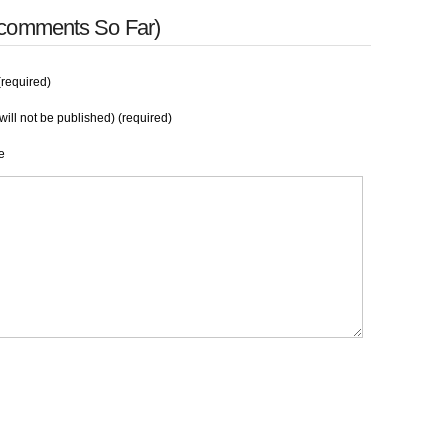
 comments So Far)
required)
will not be published) (required)
e