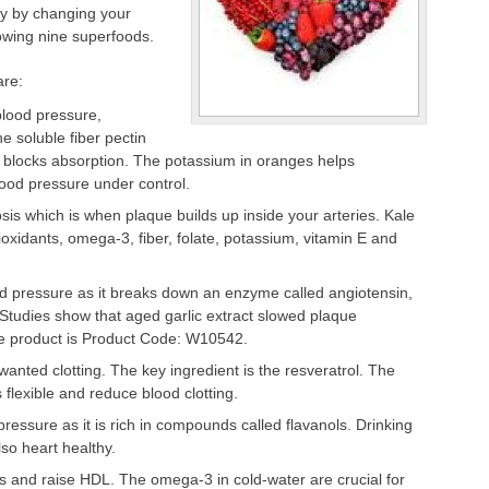
ly by changing your
lowing nine superfoods.
are:
lood pressure,
he soluble fiber pectin
d blocks absorption. The potassium in oranges helps
ood pressure under control.
sis which is when plaque builds up inside your arteries. Kale
ioxidants, omega-3, fiber, folate, potassium, vitamin E and
d pressure as it breaks down an enzyme called angiotensin,
 Studies show that aged garlic extract slowed plaque
te product is Product Code: W10542.
nted clotting. The key ingredient is the resveratrol. The
flexible and reduce blood clotting.
essure as it is rich in compounds called flavanols. Drinking
so heart healthy.
es and raise HDL. The omega-3 in cold-water are crucial for