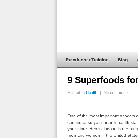
Practitioner Training
Blog
9 Superfoods for
Posted In
Health
|
No comments
One of the most important aspects of 
can increase your hearth health star
your plate. Heart disease is the numb
men and women in the United State