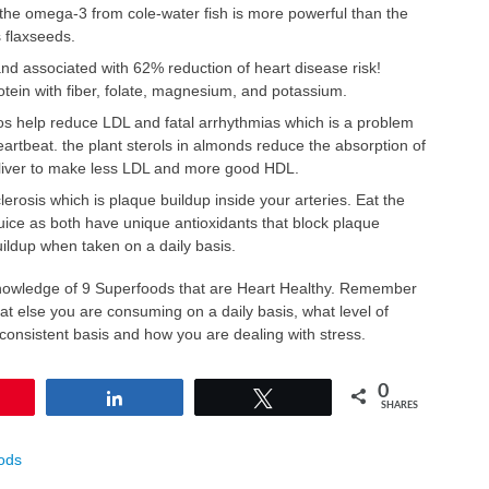
t the omega-3 from cole-water fish is more powerful than the
flaxseeds.
nd associated with 62% reduction of heart disease risk!
otein with fiber, folate, magnesium, and potassium.
os help reduce LDL and fatal arrhythmias which is a problem
eartbeat. the plant sterols in almonds reduce the absorption of
 liver to make less LDL and more good HDL.
osis which is plaque buildup inside your arteries. Eat the
juice as both have unique antioxidants that block plaque
ildup when taken on a daily basis.
owledge of 9 Superfoods that are Heart Healthy. Remember
hat else you are consuming on a daily basis, what level of
consistent basis and how you are dealing with stress.
0
in
Share
Tweet
SHARES
ods