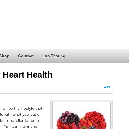
Shop
Contact
Lab Testing
 Heart Health
Tweet
a healthy lifestyle that
ts with what you put on
er one killer for both
s. You can lower you