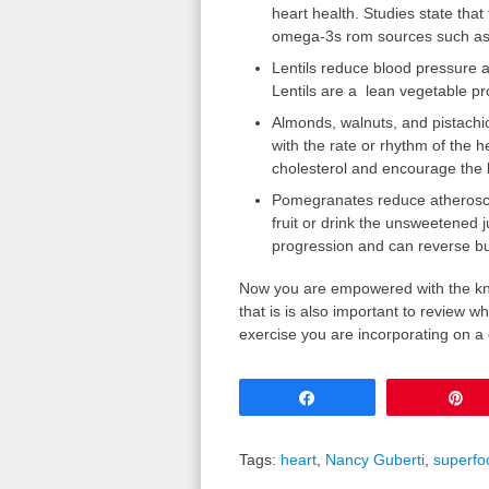
heart health. Studies state tha
omega-3s rom sources such as 
Lentils reduce blood pressure a
Lentils are a
lean vegetable pr
Almonds, walnuts, and pistachi
with the rate or rhythm of the h
cholesterol and encourage the
Pomegranates reduce atheroscler
fruit or drink the unsweetened 
progression and can reverse bu
Now you are empowered with the kn
that is is also important to review w
exercise you are incorporating on a 
Share
P
Tags:
heart
,
Nancy Guberti
,
superfo