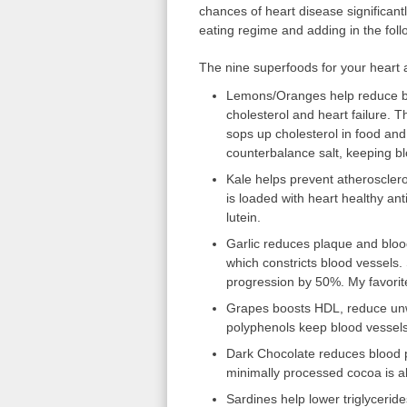
chances of heart disease significant
eating regime and adding in the fol
The nine superfoods for your heart 
Lemons/Oranges help reduce b
cholesterol and heart failure. T
sops up cholesterol in food an
counterbalance salt, keeping bl
Kale helps prevent atherosclero
is loaded with heart healthy ant
lutein.
Garlic reduces plaque and bloo
which constricts blood vessels.
progression by 50%. My favori
Grapes boosts HDL, reduce unwa
polyphenols keep blood vessels 
Dark Chocolate reduces blood pr
minimally processed cocoa is al
Sardines help lower triglycerid