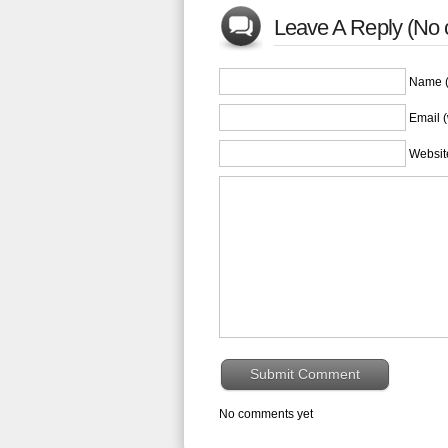
Leave A Reply (No
Name (
Email (
Websit
No comments yet