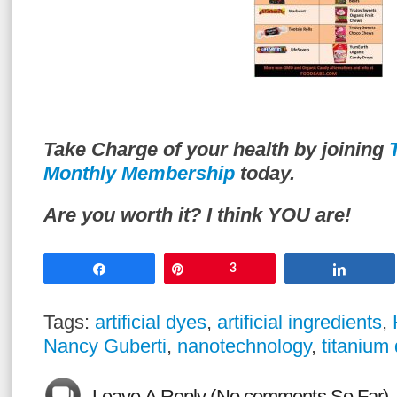
Take Charge of your health by joining
Monthly Membership
today.
Are you worth it? I think YOU are!
Share
Pin
3
Share
Tags:
artificial dyes
,
artificial ingredients
,
Nancy Guberti
,
nanotechnology
,
titanium 
Leave A Reply (No comments So Far)