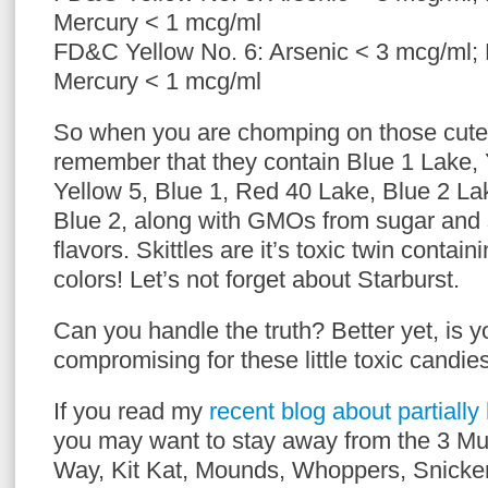
Mercury < 1 mcg/ml
FD&C Yellow No. 6: Arsenic < 3 mcg/ml;
Mercury < 1 mcg/ml
So when you are chomping on those cute l
remember that they contain Blue 1 Lake, 
Yellow 5, Blue 1, Red 40 Lake, Blue 2 La
Blue 2, along with GMOs from sugar and so
flavors. Skittles are it’s toxic twin containin
colors! Let’s not forget about Starburst.
Can you handle the truth? Better yet, is y
compromising for these little toxic candie
If you read my
recent blog about partiall
you may want to stay away from the 3 Mu
Way, Kit Kat, Mounds, Whoppers, Snicke