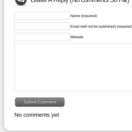
Name (required)
Email (will not be published) (required
Website
No comments yet