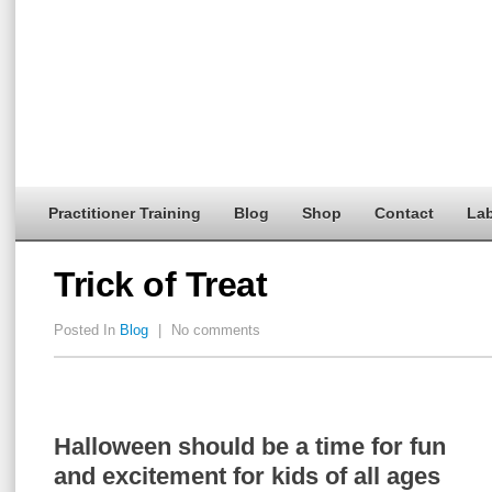
Practitioner Training
Blog
Shop
Contact
Lab
Trick of Treat
Posted In
Blog
|
No comments
Halloween should be a time for fun
and excitement for kids of all ages