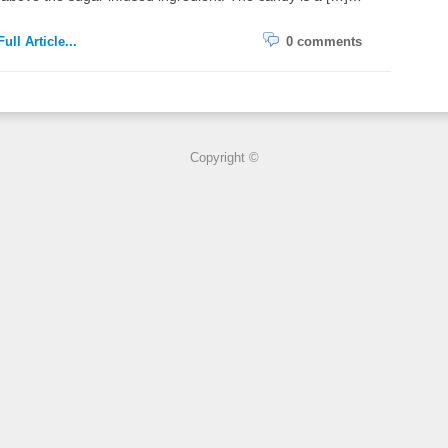
ull Article...
0 comments
Copyright ©