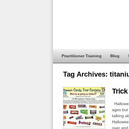
Practitioner Training
Blog
Tag Archives:
titan
Trick
Halloween
ages but 
talking a
Halloween
over and 