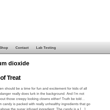
Shop
Contact
Lab Testing
ium dioxide
 of Treat
 should be a time for fun and excitement for kids of all
danger really does lurk in the background. And I’m not
bout those creepy looking clowns either! Truth be told…
 candy is packed with really unhealthy ingredients that go
above the sugar infused ingredient. The candy is a […]…