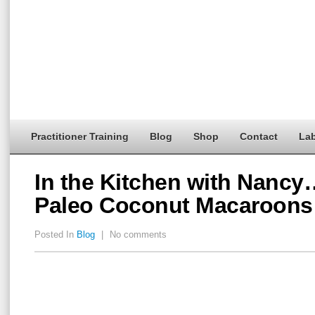
Practitioner Training
Blog
Shop
Contact
Lab
In the Kitchen with Nanc
Paleo Coconut Macaroons
Posted In
Blog
|
No comments