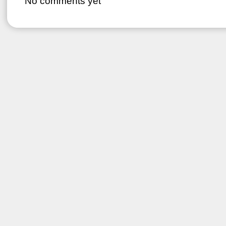
No comments yet