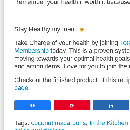
Remember your health if worth it because
Stay Healthy my friend
Take Charge of your health by joining
Tot
Membership
today. This is a proven syst
moving towards your optimal health goals
and action items. Love for you to join t
Checkout the finished product of this re
page
.
Share
Pin
Share
Tags:
coconut macaroons
,
In the Kitchen