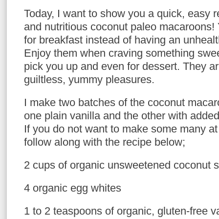
Today, I want to show you a quick, easy r
and nutritious coconut paleo macaroons!
for breakfast instead of having an unhealt
Enjoy them when craving something swe
pick you up and even for dessert. They ar
guiltless, yummy pleasures.
I make two batches of the coconut macaro
one plain vanilla and the other with adde
If you do not want to make some many at
follow along with the recipe below;
2 cups of organic unsweetened coconut 
4 organic egg whites
1 to 2 teaspoons of organic, gluten-free v