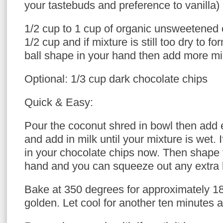
your tastebuds and preference to vanilla)
1/2 cup to 1 cup of organic unsweetened c
1/2 cup and if mixture is still too dry to fo
ball shape in your hand then add more milk
Optional: 1/3 cup dark chocolate chips
Quick & Easy:
Pour the coconut shred in bowl then add 
and add in milk until your mixture is wet. 
in your chocolate chips now. Then shape
hand and you can squeeze out any extra l
Bake at 350 degrees for approximately 18
golden. Let cool for another ten minutes 