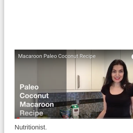
Nutritionist.