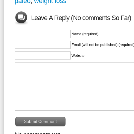
paleo
,
weight loss
Leave A Reply (No comments So Far)
Name (required)
Email (will not be published) (required
Website