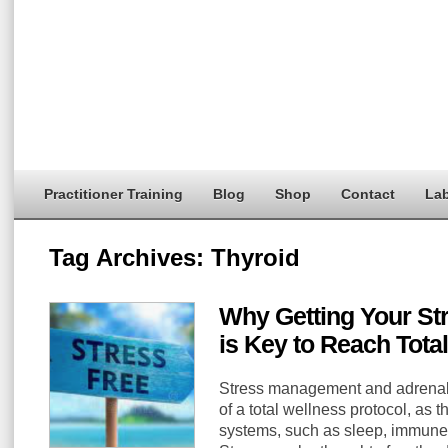
Practitioner Training
Blog
Shop
Contact
Lab
Tag Archives:
Thyroid
Why Getting Your St
is Key to Reach Tota
Stress management and adrenal s
of a total wellness protocol, as 
systems, such as sleep, immune,