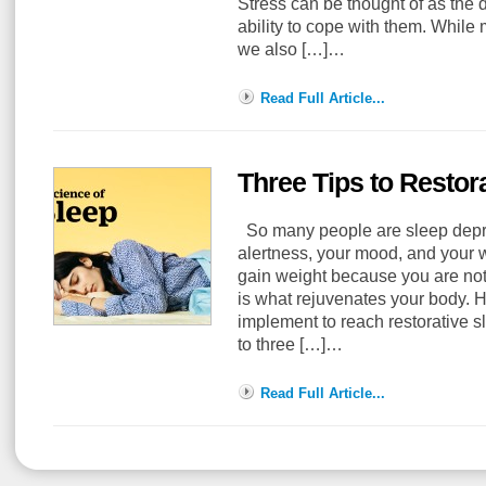
Stress can be thought of as the
ability to cope with them. While
we also […]…
Read Full Article...
Three Tips to Restor
So many people are sleep depriv
alertness, your mood, and your
gain weight because you are not
is what rejuvenates your body. He
implement to reach restorative sl
to three […]…
Read Full Article...