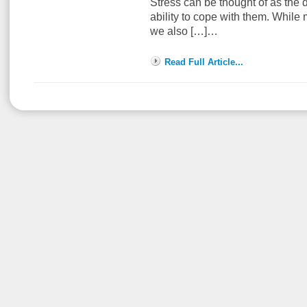
Stress can be thought of as the
ability to cope with them. While
we also […]…
Read Full Article...