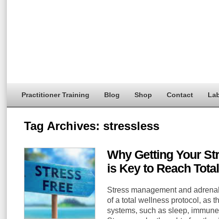
Practitioner Training
Blog
Shop
Contact
Lab
Tag Archives:
stressless
Why Getting Your St
is Key to Reach Tota
Stress management and adrenal s
of a total wellness protocol, as 
systems, such as sleep, immune,