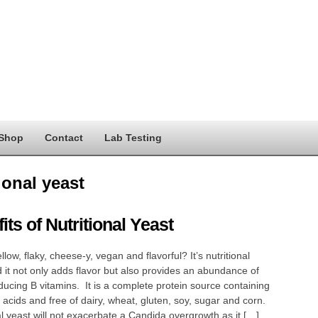
Shop
Contact
Lab Testing
ional yeast
its of Nutritional Yeast
llow, flaky, cheese-y, vegan and flavorful? It’s nutritional
 it not only adds flavor but also provides an abundance of
ducing B vitamins. It is a complete protein source containing
acids and free of dairy, wheat, gluten, soy, sugar and corn.
al yeast will not exacerbate a Candida overgrowth as it […]…