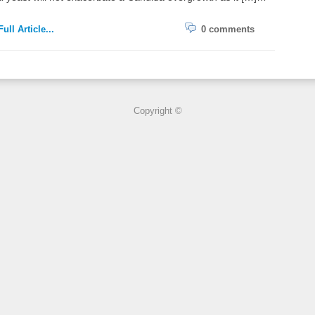
ull Article...
0 comments
Copyright ©