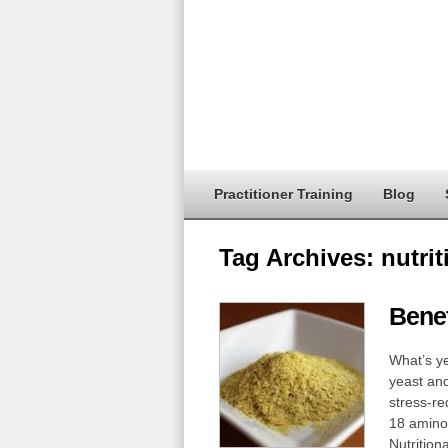
Practitioner Training
Blog
Tag Archives:
nutrit
Benef
What’s ye
yeast and
stress-re
18 amino 
Nutrition