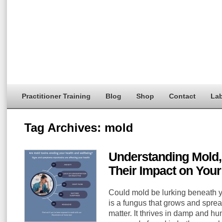
Practitioner Training
Blog
Shop
Contact
Lab
Tag Archives:
mold
Understanding Mold,
Their Impact on Your
Could mold be lurking beneath 
is a fungus that grows and spre
matter. It thrives in damp and h