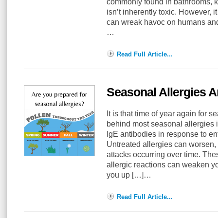
commonly found in bathrooms, k
isn’t inherently toxic. However,
can wreak havoc on humans and
…
Read Full Article...
Seasonal Allergies 
It is that time of year again for 
behind most seasonal allergies i
IgE antibodies in response to en
Untreated allergies can worsen,
attacks occurring over time. The
allergic reactions can weaken 
you up […]…
Read Full Article...