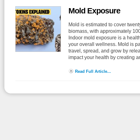
Mold Exposure
Mold is estimated to cover twenty
biomass, with approximately 100,
Indoor mold exposure is a health 
your overall wellness. Mold is pa
travel, spread, and grow by rel
impact your health by creating a
Read Full Article...