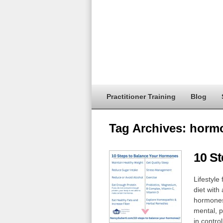
Practitioner Training
Blog
Tag Archives:
hormo
10 S
Lifestyle
diet with
hormones
mental, p
in contro