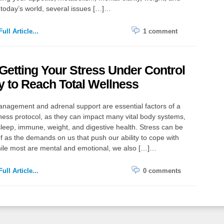
today’s world, several issues […]…
ull Article...
1 comment
etting Your Stress Under Control
y to Reach Total Wellness
nagement and adrenal support are essential factors of a
lness protocol, as they can impact many vital body systems,
leep, immune, weight, and digestive health. Stress can be
f as the demands on us that push our ability to cope with
ile most are mental and emotional, we also […]…
ull Article...
0 comments