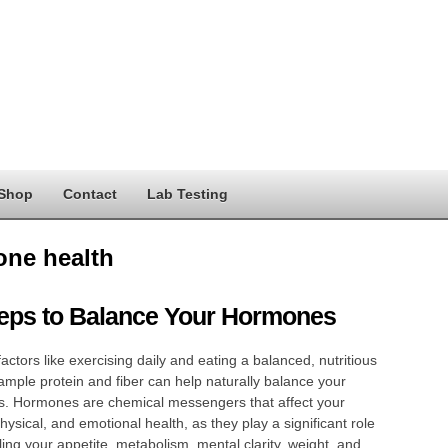
Shop
Contact
Lab Testing
ne health
teps to Balance Your Hormones
 factors like exercising daily and eating a balanced, nutritious
 ample protein and fiber can help naturally balance your
. Hormones are chemical messengers that affect your
hysical, and emotional health, as they play a significant role
lling your appetite, metabolism, mental clarity, weight, and