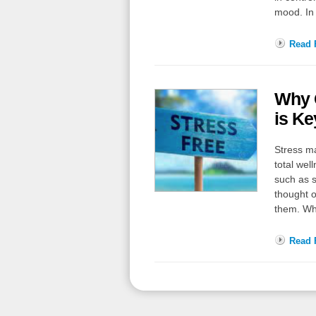
mood. In 
Read F
Why G
is Ke
Stress ma
total wel
such as s
thought o
them. Wh
Read F