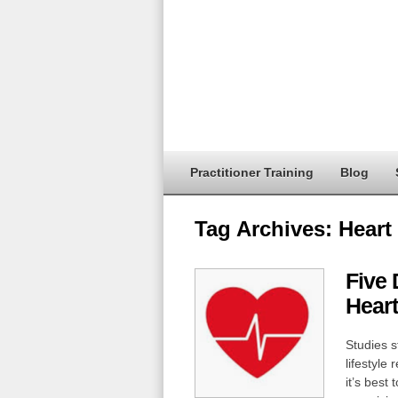
Practitioner Training
Blog
Tag Archives:
Heart
Five 
Heart
Studies s
lifestyle
it’s best