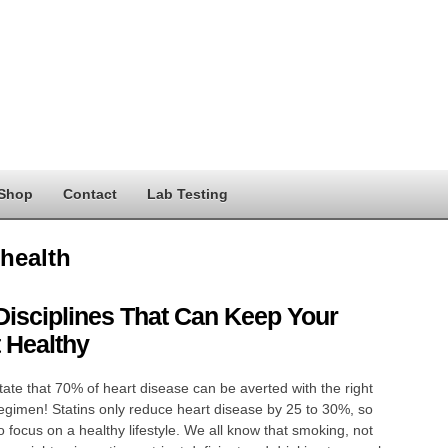
Shop
Contact
Lab Testing
 health
Disciplines That Can Keep Your
 Healthy
tate that 70% of heart disease can be averted with the right
 regimen! Statins only reduce heart disease by 25 to 30%, so
 to focus on a healthy lifestyle. We all know that smoking, not