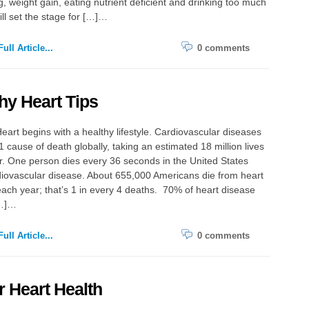
g, weight gain, eating nutrient deficient and drinking too much
ill set the stage for […]…
ull Article...
0 comments
hy Heart Tips
eart begins with a healthy lifestyle. Cardiovascular diseases
1 cause of death globally, taking an estimated 18 million lives
. One person dies every 36 seconds in the United States
iovascular disease. About 655,000 Americans die from heart
ach year; that’s 1 in every 4 deaths. 70% of heart disease
[…]…
ull Article...
0 comments
r Heart Health