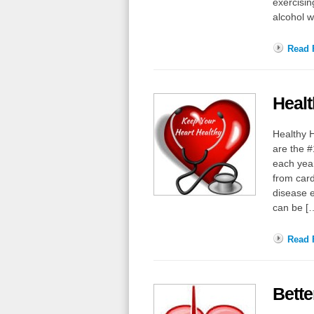
exercisin
alcohol w
Read F
Healt
Healthy H
are the #
each year
from card
disease e
can be 
Read F
Bette