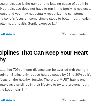
cular disease is the number one leading cause of death in
Heart disease does not have to run in the family, is not just a
sease and you may not actually recognize the symptoms
d so let’s focus on some simple steps to better heart health.
better heart health: Gentle exercise […]…
ull Article...
0 comments
ciplines That Can Keep Your Heart
hy
tate that 70% of heart disease can be averted with the right
 regime! Statins only reduce heart disease by 25 to 30% so it’s
 focus on the healthy lifestyle. There are MUST habits one
make as disciplines in their lifestyle to try and prevent heart
and keep heart […]…
ull Article...
0 comments