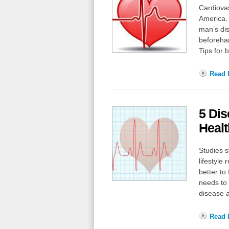
Cardiovas
America. 
man’s di
beforehan
Tips for 
Read F
5 Dis
Healt
Studies s
lifestyle
better to
needs to 
disease 
Read F