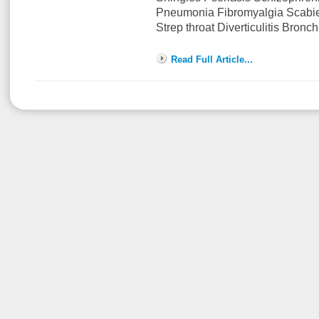
Pneumonia Fibromyalgia Scabi
Strep throat Diverticulitis Bronch
Read Full Article...