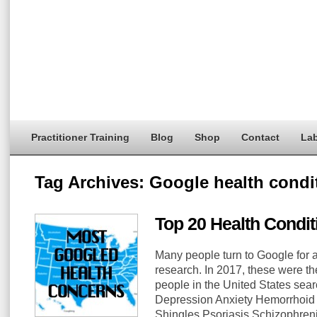
Practitioner Training
Blog
Shop
Contact
Lab
Tag Archives:
Google health condi
Top 20 Health Condi
Many people turn to Google for 
research. In 2017, these were th
people in the United States sea
Depression Anxiety Hemorrhoid 
Shingles Psoriasis Schizophre