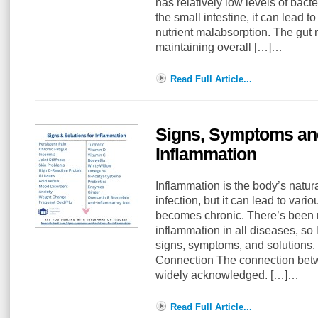
has relatively low levels of bac
the small intestine, it can lead 
nutrient malabsorption. The gut 
maintaining overall […]…
Read Full Article...
Signs, Symptoms and
Inflammation
Inflammation is the body’s natura
infection, but it can lead to vari
becomes chronic. There’s been
inflammation in all diseases, so l
signs, symptoms, and solutions.
Connection The connection betw
widely acknowledged. […]…
Read Full Article...