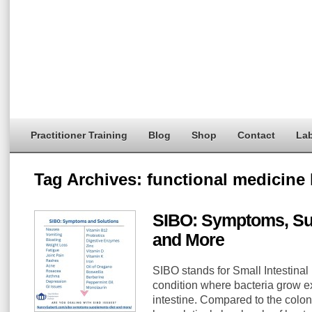
Practitioner Training
Blog
Shop
Contact
Lab
Tag Archives:
functional medicine 
SIBO: Symptoms, Su
and More
SIBO stands for Small Intestinal
condition where bacteria grow ex
intestine. Compared to the colon,