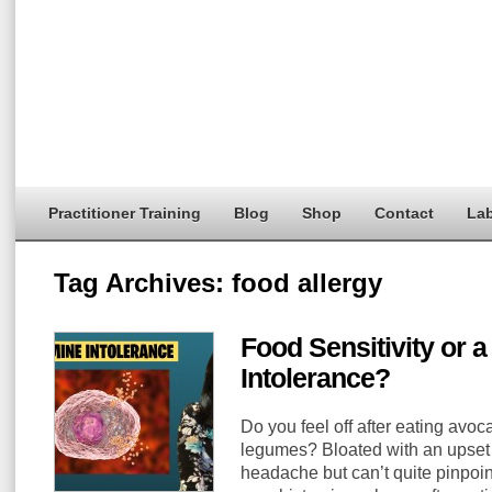
Practitioner Training
Blog
Shop
Contact
Lab
Tag Archives:
food allergy
Food Sensitivity or 
Intolerance?
Do you feel off after eating avoc
legumes? Bloated with an upset s
headache but can’t quite pinpoint