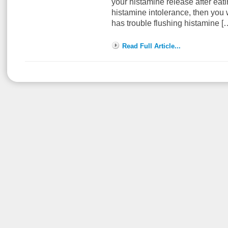
your histamine release after eati
histamine intolerance, then you 
has trouble flushing histamine 
Read Full Article...