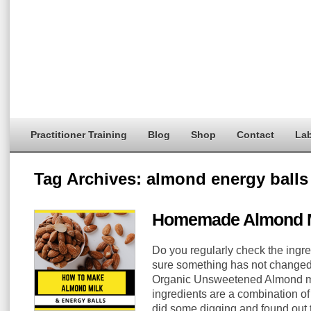
Practitioner Training
Blog
Shop
Contact
Lab
Tag Archives:
almond energy balls
Homemade Almond M
Do you regularly check the ingre
sure something has not changed?
Organic Unsweetened Almond mil
ingredients are a combination of
did some digging and found out t