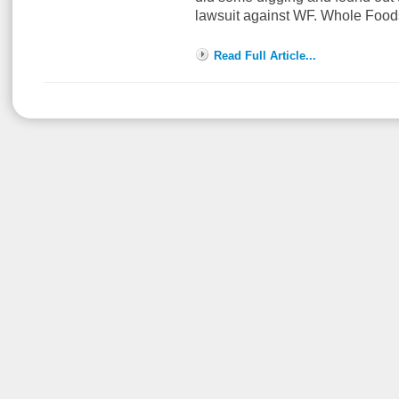
lawsuit against WF. Whole Foo
Read Full Article...