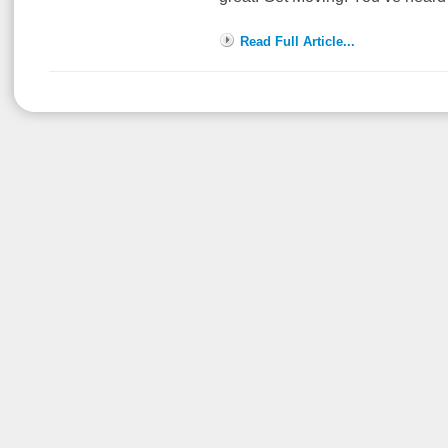
Read Full Article...