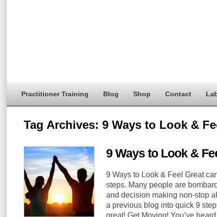
Practitioner Training
Blog
Shop
Contact
Lab
Tag Archives:
9 Ways to Look & Fe
9 Ways to Look & Fee
9 Ways to Look & Feel Great can 
steps. Many people are bombard
and decision making non-stop a
a previous blog into quick 9 step
great! Get Moving! You’ve heard