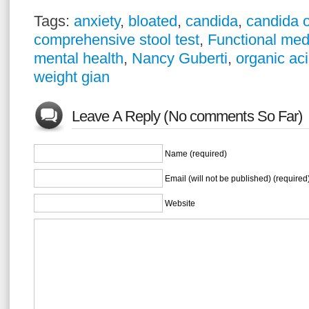
Tags:
anxiety
,
bloated
,
candida
,
candida 
comprehensive stool test
,
Functional med
mental health
,
Nancy Guberti
,
organic aci
weight gian
Leave A Reply (No comments So Far)
Name (required)
Email (will not be published) (required
Website