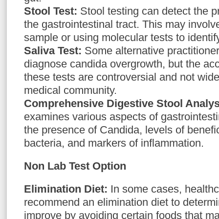
Stool Test:
Stool testing can detect the 
the gastrointestinal tract. This may involve
sample or using molecular tests to ident
Saliva Test:
Some alternative practitioner
diagnose candida overgrowth, but the accu
these tests are controversial and not wide
medical community.
Comprehensive Digestive Stool Analy
examines various aspects of gastrointestin
the presence of Candida, levels of benefi
bacteria, and markers of inflammation.
Non Lab Test Option
Elimination Diet:
In some cases, healthc
recommend an elimination diet to determ
improve by avoiding certain foods that 