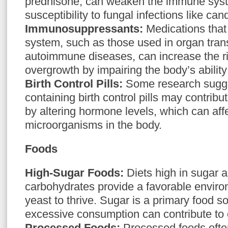
prednisone, can weaken the immune sys
susceptibility to fungal infections like can
Immunosuppressants:
Medications tha
system, such as those used in organ trans
autoimmune diseases, can increase the ri
overgrowth by impairing the body’s ability 
Birth Control Pills:
Some research sugge
containing birth control pills may contrib
by altering hormone levels, which can aff
microorganisms in the body.
Foods
High-Sugar Foods:
Diets high in sugar a
carbohydrates provide a favorable envir
yeast to thrive. Sugar is a primary food so
excessive consumption can contribute to
Processed Foods:
Processed foods ofte