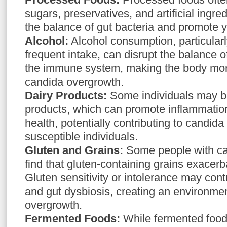
sugars, preservatives, and artificial ingre
the balance of gut bacteria and promote 
Alcohol:
Alcohol consumption, particular
frequent intake, can disrupt the balance 
the immune system, making the body mor
candida overgrowth.
Dairy Products:
Some individuals may be
products, which can promote inflammation
health, potentially contributing to candid
susceptible individuals.
Gluten and Grains:
Some people with c
find that gluten-containing grains exacer
Gluten sensitivity or intolerance may cont
and gut dysbiosis, creating an environme
overgrowth.
Fermented Foods:
While fermented foods