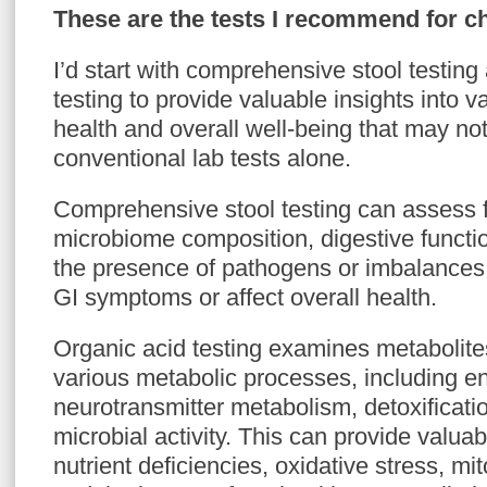
These are the tests I recommend for c
I’d start with comprehensive stool testing
testing to provide valuable insights into v
health and overall well-being that may no
conventional lab tests alone.
Comprehensive stool testing can assess f
microbiome composition, digestive functi
the presence of pathogens or imbalances 
GI symptoms or affect overall health.
Organic acid testing examines metabolites
various metabolic processes, including e
neurotransmitter metabolism, detoxificat
microbial activity. This can provide valua
nutrient deficiencies, oxidative stress, mi