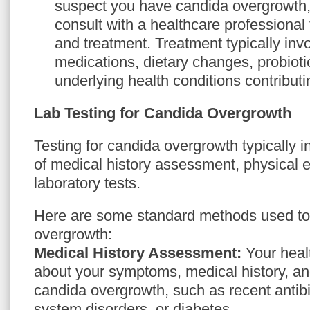
suspect you have candida overgrowth, i
consult with a healthcare professional
and treatment. Treatment typically inv
medications, dietary changes, probiot
underlying health conditions contributi
Lab Testing for Candida Overgrowth
Testing for candida overgrowth typically 
of medical history assessment, physical 
laboratory tests.
Here are some standard methods used to
overgrowth:
Medical History Assessment:
Your healt
about your symptoms, medical history, and
candida overgrowth, such as recent antib
system disorders, or diabetes.