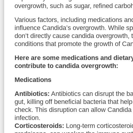
overgrowth, such as sugar, refined carboh
Various factors, including medications an
influence Candida’s overgrowth. While sp
don’t directly cause candida overgrowth, 
conditions that promote the growth of Can
Here are some medications and dietary
contribute to candida overgrowth:
Medications
Antibiotics:
Antibiotics can disrupt the ba
gut, killing off beneficial bacteria that h
check. This disruption can allow Candid
infection.
Corticosteroids:
Long-term corticosteroi