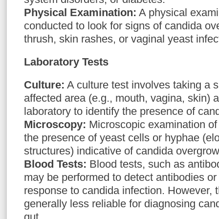
Physical Examination:
A physical exami
conducted to look for signs of candida ov
thrush, skin rashes, or vaginal yeast infec
Laboratory Tests
Culture:
A culture test involves taking a 
affected area (e.g., mouth, vagina, skin) a
laboratory to identify the presence of can
Microscopy:
Microscopic examination of
the presence of yeast cells or hyphae (el
structures) indicative of candida overgrow
Blood Tests:
Blood tests, such as antibod
may be performed to detect antibodies or
response to candida infection. However, t
generally less reliable for diagnosing can
gut.