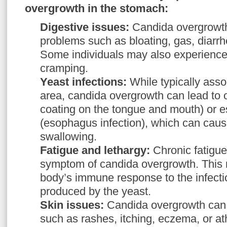
overgrowth in the stomach:
Digestive issues:
Candida overgrowth
problems such as bloating, gas, diarrh
Some individuals may also experience
cramping.
Yeast infections:
While typically asso
area, candida overgrowth can lead to o
coating on the tongue and mouth) or 
(esophagus infection), which can cause 
swallowing.
Fatigue and lethargy:
Chronic fatigu
symptom of candida overgrowth. This 
body’s immune response to the infectio
produced by the yeast.
Skin issues:
Candida overgrowth can 
such as rashes, itching, eczema, or at