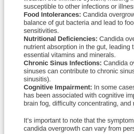
susceptible to other infections or illne
Food Intolerances:
Candida overgrowt
balance of gut bacteria and lead to foo
sensitivities.
Nutritional Deficiencies:
Candida ove
nutrient absorption in the gut, leading 
essential vitamins and minerals.
Chronic Sinus Infections:
Candida ov
sinuses can contribute to chronic sinus
sinusitis).
Cognitive Impairment:
In some cases
has been associated with cognitive im
brain fog, difficulty concentrating, a
It’s important to note that the symptom
candida overgrowth can vary from pers