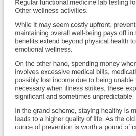
Regular functional medicine lab testing f
Other wellness activities.
While it may seem costly upfront, prevent
maintaining overall well-being pays off in
benefits extend beyond physical health t
emotional wellness.
On the other hand, spending money when 
involves excessive medical bills, medicat
possibly lost income due to being unable 
necessary when illness strikes, these ex
significant and sometimes unpredictable.
In the grand scheme, staying healthy is m
leads to a higher quality of life. As the o
ounce of prevention is worth a pound of c