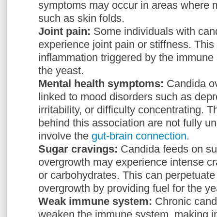
symptoms may occur in areas where mo
such as skin folds.
Joint pain:
Some individuals with ca
experience joint pain or stiffness. This 
inflammation triggered by the immune
the yeast.
Mental health symptoms:
Candida o
linked to mood disorders such as depre
irritability, or difficulty concentratin
behind this association are not fully 
involve the
gut-brain connection
.
Sugar cravings:
Candida feeds on sug
overgrowth may experience intense cr
or carbohydrates. This can perpetuate 
overgrowth by providing fuel for the ye
Weak immune system:
Chronic cand
weaken the immune system, making in