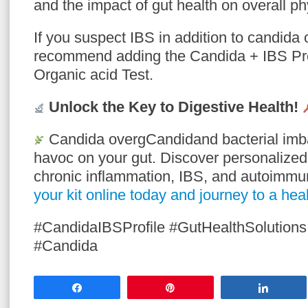
and the impact of gut health on overall ph
If you suspect IBS in addition to candida 
recommend adding the Candida + IBS Prof
Organic acid Test.
Unlock the Key to Digestive Health!
Candida overgCandidand bacterial imb
havoc on your gut. Discover personalize
chronic inflammation, IBS, and autoimm
your kit online today and journey to a heal
#CandidaIBSProfile #GutHealthSolutions
#Candida
Share
Pin
Share