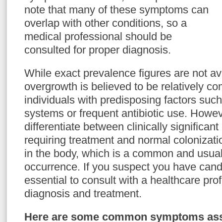
note that many of these symptoms can
overlap with other conditions, so a
medical professional should be
consulted for proper diagnosis.
While exact prevalence figures are not av
overgrowth is believed to be relatively c
individuals with predisposing factors s
systems or frequent antibiotic use. However
differentiate between clinically significa
requiring treatment and normal colonizati
in the body, which is a common and usua
occurrence. If you suspect you have candi
essential to consult with a healthcare pro
diagnosis and treatment.
Here are some common symptoms asso