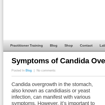
Practitioner Training
Blog
Shop
Contact
Lab
Symptoms of Candida Ove
Posted In
Blog
|
No comments
Candida overgrowth in the stomach,
also known as candidiasis or yeast
infection, can manifest with various
symptoms. However, it’s important to