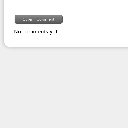
No comments yet