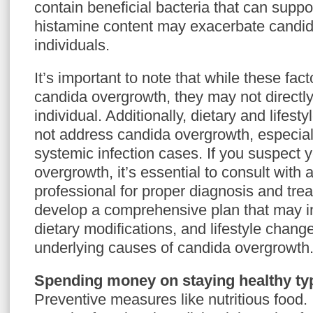
contain beneficial bacteria that can suppor
histamine content may exacerbate candi
individuals.
It’s important to note that while these fac
candida overgrowth, they may not directly
individual. Additionally, dietary and life
not address candida overgrowth, especiall
systemic infection cases. If you suspect
overgrowth, it’s essential to consult with 
professional for proper diagnosis and tre
develop a comprehensive plan that may i
dietary modifications, and lifestyle chang
underlying causes of candida overgrowth
Spending money on staying healthy typ
Preventive measures like nutritious food.