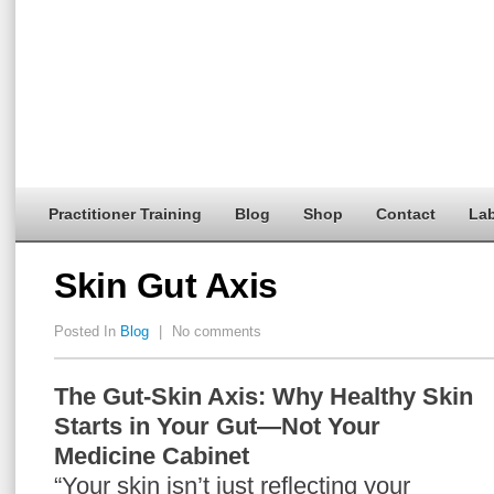
Practitioner Training
Blog
Shop
Contact
Lab
Skin Gut Axis
Posted In
Blog
|
No comments
The Gut-Skin Axis: Why Healthy Skin
Starts in Your Gut—Not Your
Medicine Cabinet
“Your skin isn’t just reflecting your