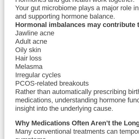
Your gut microbiome plays a major role i
and supporting hormone balance.
Hormonal imbalances may contribute t
Jawline acne
Adult acne
Oily skin
Hair loss
Melasma
Irregular cycles
PCOS-related breakouts
Rather than automatically prescribing birth
medications, understanding hormone func
insight into the underlying cause.
Why Medications Often Aren’t the Lo
Many conventional treatments can tempor