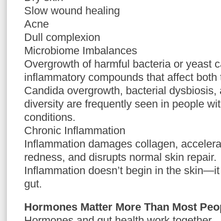
Slow wound healing
Acne
Dull complexion
Microbiome Imbalances
Overgrowth of harmful bacteria or yeast 
inflammatory compounds that affect both 
Candida overgrowth, bacterial dysbiosis,
diversity are frequently seen in people wi
conditions.
Chronic Inflammation
Inflammation damages collagen, accelera
redness, and disrupts normal skin repair.
Inflammation doesn’t begin in the skin—it 
gut.
Hormones Matter More Than Most Peop
Hormones and gut health work together.