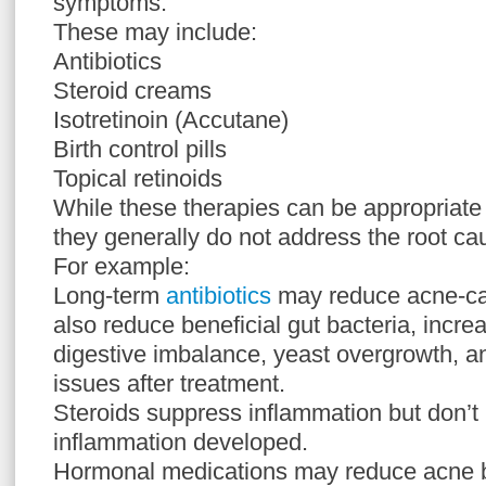
symptoms.
These may include:
Antibiotics
Steroid creams
Isotretinoin (Accutane)
Birth control pills
Topical retinoids
While these therapies can be appropriate i
they generally do not address the root ca
For example:
Long-term
antibiotics
may reduce acne-cau
also reduce beneficial gut bacteria, increa
digestive imbalance, yeast overgrowth, an
issues after treatment.
Steroids suppress inflammation but don’t 
inflammation developed.
Hormonal medications may reduce acne b