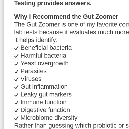
Testing provides answers.
Why I Recommend the Gut Zoomer
The Gut Zoomer is one of my favorite co
lab tests because it evaluates much more
It helps identify:
Beneficial bacteria
Harmful bacteria
Yeast overgrowth
Parasites
Viruses
Gut inflammation
Leaky gut markers
Immune function
Digestive function
Microbiome diversity
Rather than guessing which probiotic o