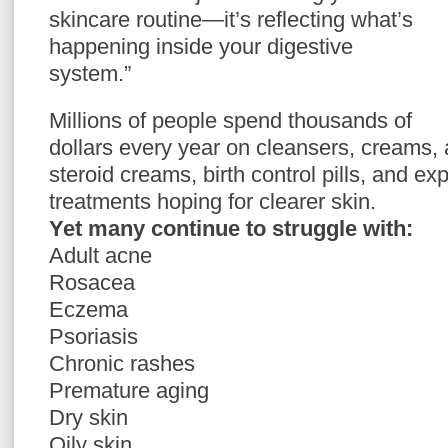
skincare routine—it’s reflecting what’s
happening inside your digestive
system.”
Millions of people spend thousands of
dollars every year on cleansers, creams, 
steroid creams, birth control pills, and e
treatments hoping for clearer skin.
Yet many continue to struggle with:
Adult acne
Rosacea
Eczema
Psoriasis
Chronic rashes
Premature aging
Dry skin
Oily skin