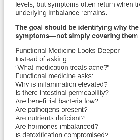
levels, but symptoms often return when tr
underlying imbalance remains.
The goal should be identifying why the
symptoms—not simply covering them 
Functional Medicine Looks Deeper
Instead of asking:
“What medication treats acne?”
Functional medicine asks:
Why is inflammation elevated?
Is there intestinal permeability?
Are beneficial bacteria low?
Are pathogens present?
Are nutrients deficient?
Are hormones imbalanced?
Is detoxification compromised?