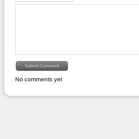
No comments yet