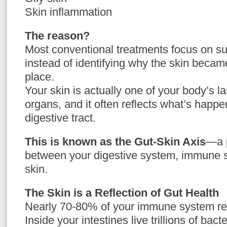
Skin inflammation
The reason?
Most conventional treatments focus on 
instead of identifying why the skin became
place.
Your skin is actually one of your body’s la
organs, and it often reflects what’s happe
digestive tract.
This is known as the Gut-Skin Axis
—a 
between your digestive system, immune 
skin.
The Skin is a Reflection of Gut Health
Nearly 70-80% of your immune system res
Inside your intestines live trillions of bac