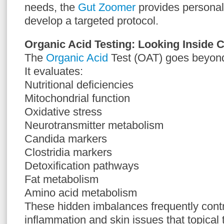
needs, the
Gut Zoomer
provides personali
develop a targeted protocol.
Organic Acid Testing: Looking Inside C
The
Organic Acid
Test (OAT) goes beyond 
It evaluates:
Nutritional deficiencies
Mitochondrial function
Oxidative stress
Neurotransmitter metabolism
Candida markers
Clostridia markers
Detoxification pathways
Fat metabolism
Amino acid metabolism
These hidden imbalances frequently contr
inflammation and skin issues that topical