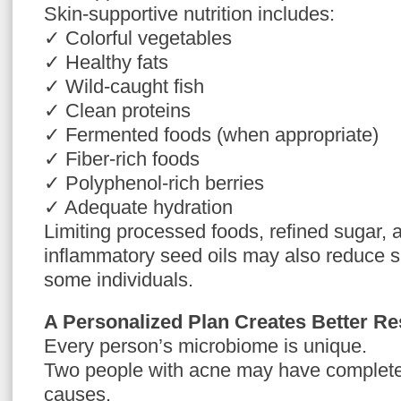
Skin-supportive nutrition includes:
✓ Colorful vegetables
✓ Healthy fats
✓ Wild-caught fish
✓ Clean proteins
✓ Fermented foods (when appropriate)
✓ Fiber-rich foods
✓ Polyphenol-rich berries
✓ Adequate hydration
Limiting processed foods, refined sugar, 
inflammatory seed oils may also reduce s
some individuals.
A Personalized Plan Creates Better Re
Every person’s microbiome is unique.
Two people with acne may have completel
causes.