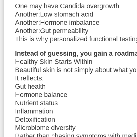
One may have:Candida overgrowth
Another:Low stomach acid
Another:Hormone imbalance
Another:Gut permeability
This is why personalized functional testin
Instead of guessing, you gain a roadm
Healthy Skin Starts Within
Beautiful skin is not simply about what yo
It reflects:
Gut health
Hormone balance
Nutrient status
Inflammation
Detoxification
Microbiome diversity
Rather than chasing symptoms with medic