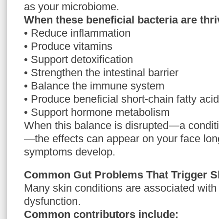
as your microbiome.
When these beneficial bacteria are thri
• Reduce inflammation
• Produce vitamins
• Support detoxification
• Strengthen the intestinal barrier
• Balance the immune system
• Produce beneficial short-chain fatty aci
• Support hormone metabolism
When this balance is disrupted—a condit
—the effects can appear on your face lon
symptoms develop.
Common Gut Problems That Trigger Sk
Many skin conditions are associated with
dysfunction.
Common contributors include: