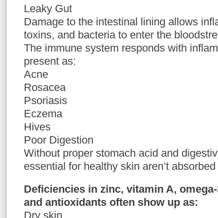
Leaky Gut
Damage to the intestinal lining allows inf
toxins, and bacteria to enter the bloodstr
The immune system responds with inflam
present as:
Acne
Rosacea
Psoriasis
Eczema
Hives
Poor Digestion
Without proper stomach acid and digestiv
essential for healthy skin aren’t absorbed e
Deficiencies in zinc, vitamin A, omega-
and antioxidants often show up as:
Dry skin