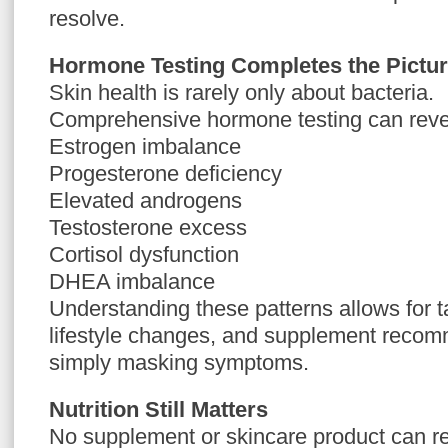
resolve.
Hormone Testing Completes the Pictu
Skin health is rarely only about bacteria.
Comprehensive hormone testing can reve
Estrogen imbalance
Progesterone deficiency
Elevated androgens
Testosterone excess
Cortisol dysfunction
DHEA imbalance
Understanding these patterns allows for ta
lifestyle changes, and supplement recom
simply masking symptoms.
Nutrition Still Matters
No supplement or skincare product can re