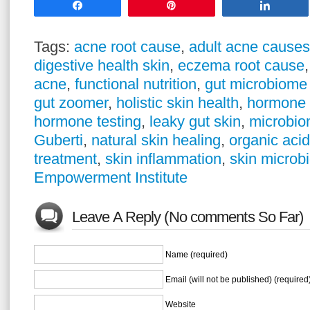
Share
Pin
Share
Tags:
acne root cause
,
adult acne causes
digestive health skin
,
eczema root cause
acne
,
functional nutrition
,
gut microbiome 
gut zoomer
,
holistic skin health
,
hormone 
hormone testing
,
leaky gut skin
,
microbio
Guberti
,
natural skin healing
,
organic acid
treatment
,
skin inflammation
,
skin microb
Empowerment Institute
Leave A Reply (No comments So Far)
Name (required)
Email (will not be published) (required
Website