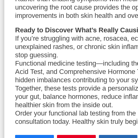
uncovering the root cause provides the opp
improvements in both skin health and over
Ready to Discover What’s Really Caus
If you’re struggling with acne, rosacea, e
unexplained rashes, or chronic skin inflam
stop guessing.
Functional medicine testing—including t
Acid Test, and Comprehensive Hormone T
hidden imbalances contributing to your 
Together, these tests provide a personal
your gut, balance hormones, reduce infl
healthier skin from the inside out.
Order your functional lab testing from the 
consultation today. Healthy skin truly begi