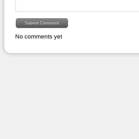
No comments yet