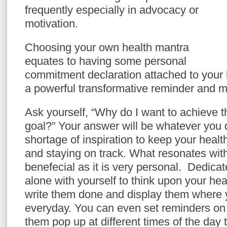
frequently especially in advocacy or
motivation.
Choosing your own health mantra
equates to having some personal
commitment declaration attached to your 
a powerful transformative reminder and m
Ask yourself, “Why do I want to achieve th
goal?” Your answer will be whatever you d
shortage of inspiration to keep your heal
and staying on track. What resonates with
benefecial as it is very personal.
Dedicat
alone with yourself to think upon your he
write them done and display them where
everyday. You can even set reminders o
them pop up at different times of the day 