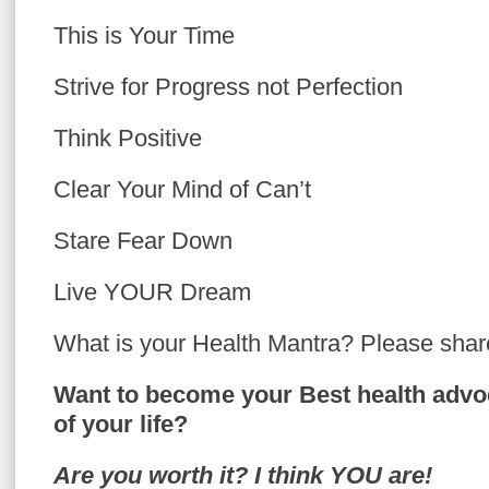
This is Your Time
Strive for Progress not Perfection
Think Positive
Clear Your
Mind of Can’t
Stare Fear Down
Live YOUR Dream
What is your Health Mantra? Please shar
Want to become your Best health advo
of your life?
Are you worth it? I think YOU are!