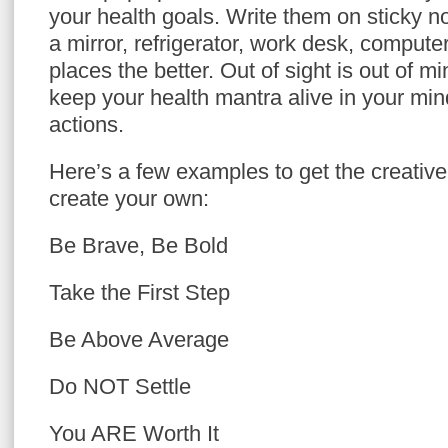
your health goals. Write them on sticky 
a mirror, refrigerator, work desk, compute
places the better. Out of sight is out of mi
keep your health mantra alive in your mi
actions.
Here’s a few examples to get the creative 
create your own:
Be Brave, Be Bold
Take the First Step
Be Above Average
Do NOT Settle
You ARE Worth It