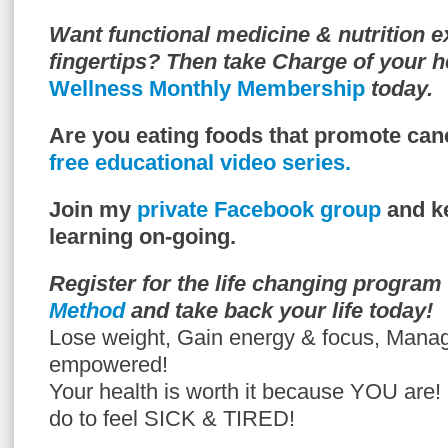
Want functional medicine & nutrition e
fingertips? Then take Charge of your h
Wellness Monthly Membership
today.
Are you eating foods that promote can
free educational video series.
Join my
private Facebook group
and ke
learning on-going.
Register for the life changing program
Method
and take back your life today!
Lose weight, Gain energy & focus, Mana
empowered!
Your health is worth it because YOU are
do to feel SICK & TIRED!