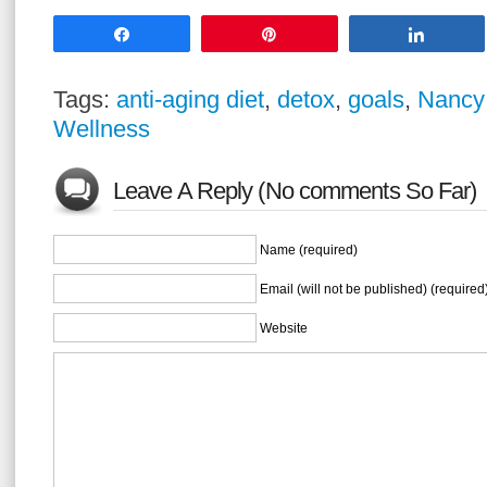
Share
Pin
Share
Tags:
anti-aging diet
,
detox
,
goals
,
Nancy
Wellness
Leave A Reply (No comments So Far)
Name (required)
Email (will not be published) (required
Website