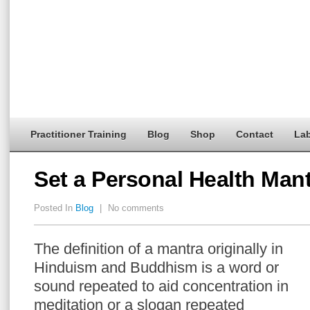
Practitioner Training
Blog
Shop
Contact
Lab
Set a Personal Health Man
Posted In
Blog
|
No comments
The definition of a mantra originally in
Hinduism and Buddhism is a word or
sound repeated to aid concentration in
meditation or a slogan repeated