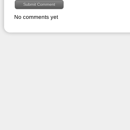
No comments yet