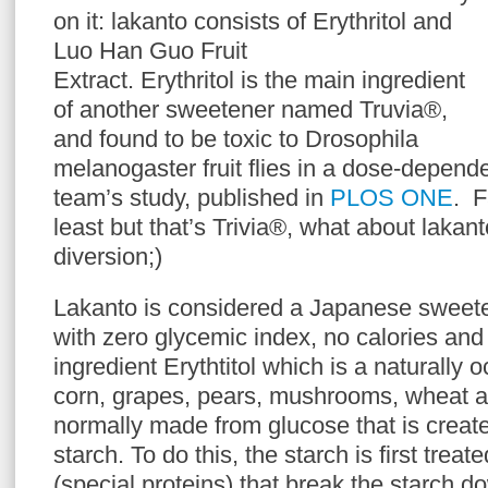
on it: lakanto consists of Erythritol and
Luo Han Guo Fruit
Extract. Erythritol is the main ingredient
of another sweetener named Truvia®,
and found to be toxic to Drosophila
melanogaster fruit flies in a dose-depend
team’s study, published in
PLOS ONE
. F
least but that’s Trivia®, what about lakant
diversion;)
Lakanto is considered a Japanese sweete
with zero glycemic index, no calories and
ingredient Erythtitol which is a naturally 
corn, grapes, pears, mushrooms, wheat a
normally made from glucose that is creat
starch. To do this, the starch is first tre
(special proteins) that break the starch d