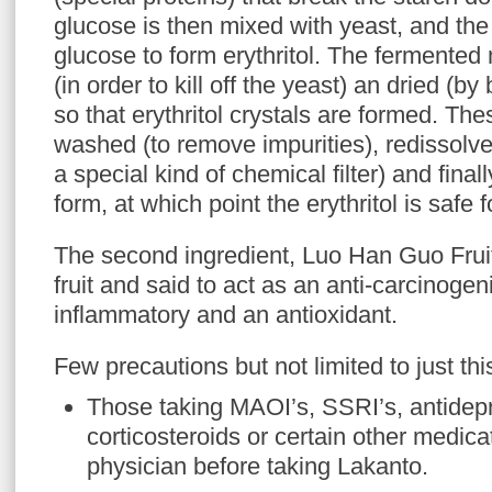
glucose is then mixed with yeast, and the
glucose to form erythritol. The fermented 
(in order to kill off the yeast) an dried (by 
so that erythritol crystals are formed. The
washed (to remove impurities), redissolve
a special kind of chemical filter) and finall
form, at which point the erythritol is saf
The second ingredient, Luo Han Guo Fruit
fruit and said to act as an anti-carcinogen
inflammatory and an antioxidant.
Few precautions but not limited to just this 
Those taking MAOI’s, SSRI’s, antide
corticosteroids or certain other medica
physician before taking Lakanto.