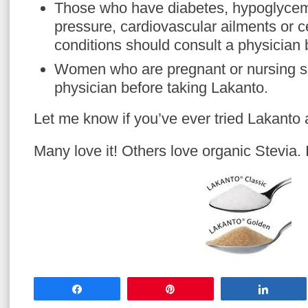
Those who have diabetes, hypoglycem
pressure, cardiovascular ailments or c
conditions should consult a physician 
Women who are pregnant or nursing s
physician before taking Lakanto.
Let me know if you’ve ever tried Lakanto a
Many love it! Others love organic Stevia. It
Share
Pin
Share