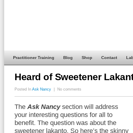
Practitioner Training
Blog
Shop
Contact
Lab
Heard of Sweetener Lakan
Posted In
Ask Nancy
|
No comments
The
Ask Nancy
section will address
your interesting questions for all to
benefit. The question was about the
sweetener lakanto. So here’s the skinny