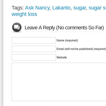
Tags:
Ask Nancy
,
Lakanto
,
sugar
,
sugar s
weight loss
Leave A Reply (No comments So Far)
Name (required)
Email (will not be published) (required
Website