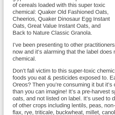
of cereals loaded with this super toxic
chemical: Quaker Old Fashioned Oats,
Cheerios, Quaker Dinosaur Egg Instant
Oats, Great Value Instant Oats, and
Back to Nature Classic Granola.
I’ve been presenting to other practitioners
now and it’s alarming that the label does n
chemical.
Don’t fall victim to this super-toxic chemic
foods you eat & pesticides exposed to. E
Oreos? Then you’re consuming it but it’
than you can imagine! It’s a pre-harvest 
oats, and not listed on label. It’s used to
of other crops including lentils, peas, n
flax, rye, triticale, buckwheat, millet, can