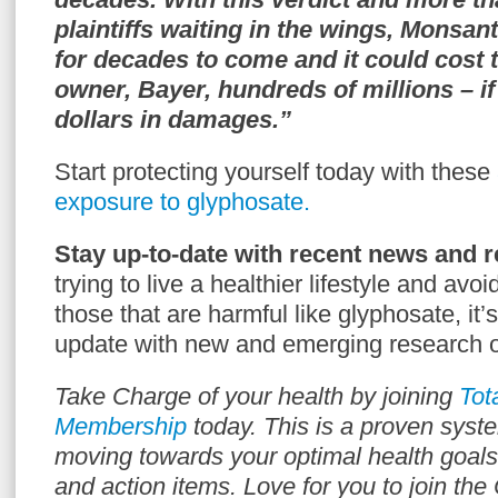
plaintiffs waiting in the wings, Monsan
for decades to come and it could cost 
owner, Bayer, hundreds of millions – if 
dollars in damages.”
Start protecting yourself today with these
exposure to glyphosate.
Stay up-to-date with recent news and r
trying to live a healthier lifestyle and avo
those that are harmful like glyphosate, it’
update with new and emerging research o
Take Charge of your health by joining
Tot
Membership
today. This is a proven syst
moving towards your optimal health goals
and action items. Love for you to join th