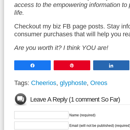
access to the empowering information to p
life.
Checkout my biz FB page posts. Stay in
consumer purchases that will help you re
Are you worth it? I think YOU are!
Share
Pin
Share
Tags:
Cheerios
,
glyphoste
,
Oreos
Leave A Reply (1 comment So Far)
Name (required)
Email (will not be published) (required