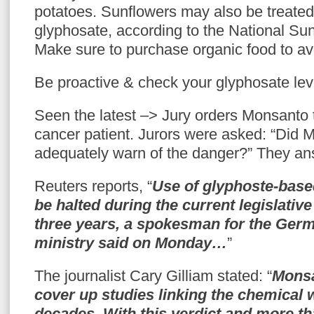
potatoes. Sunflowers may also be treated
glyphosate, according to the National Sun
Make sure to purchase organic food to av
Be proactive & check your glyphosate lev
Seen the latest –> Jury orders Monsanto t
cancer patient. Jurors were asked: “Did M
adequately warn of the danger?” They a
Reuters reports, “
Use of glyphoste-base
be halted during the current legislativ
three years, a spokesman for the Ger
ministry said on Monday…
”
The journalist Cary Gilliam stated: “
Monsa
cover up studies linking the chemical w
decades. With this verdict and more th