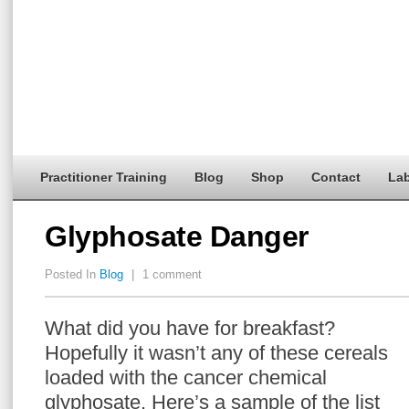
Practitioner Training
Blog
Shop
Contact
Lab
Glyphosate Danger
Posted In
Blog
|
1 comment
What did you have for breakfast?
Hopefully it wasn’t any of these cereals
loaded with the cancer chemical
glyphosate. Here’s a sample of the list