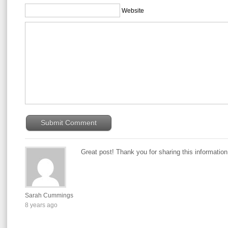
Website
Great post! Thank you for sharing this informatio
Sarah Cummings
8 years ago