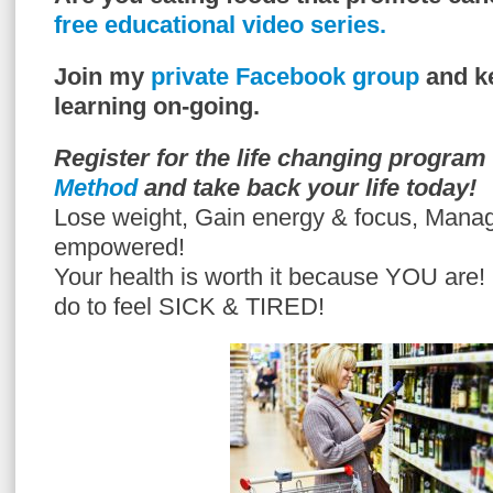
free educational video series.
Join my
private Facebook group
and ke
learning on-going.
Register for the life changing program
Method
and take back your life today!
Lose weight, Gain energy & focus, Mana
empowered!
Your health is worth it because YOU are
do to feel SICK & TIRED!