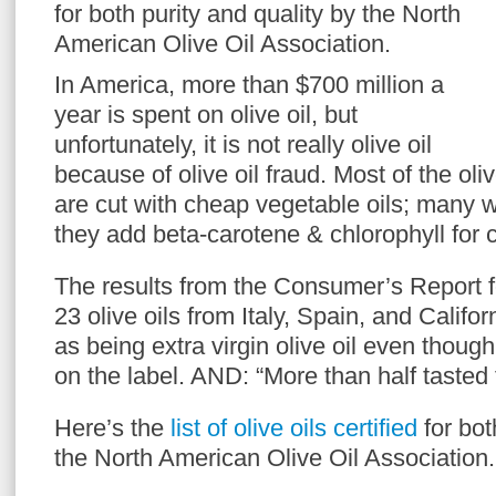
for both purity and quality by the North
American Olive Oil Association.
In America, more than $700 million a
year is spent on olive oil, but
unfortunately, it is not really olive oil
because of olive oil fraud. Most of the oli
are cut with cheap vegetable oils; many w
they add beta-carotene & chlorophyll for c
The results from the Consumer’s Report fo
23 olive oils from Italy, Spain, and Califo
as being extra virgin olive oil even thoug
on the label. AND: “More than half tasted 
Here’s the
list of olive oils certified
for bot
the North American Olive Oil Association.