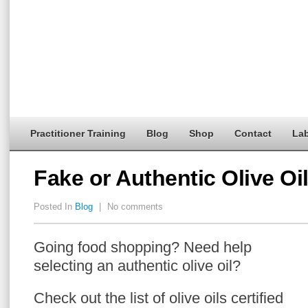
Practitioner Training
Blog
Shop
Contact
Lab
Fake or Authentic Olive Oi
Posted In
Blog
|
No comments
Going food shopping? Need help
selecting an authentic olive oil?
Check out the list of olive oils certified