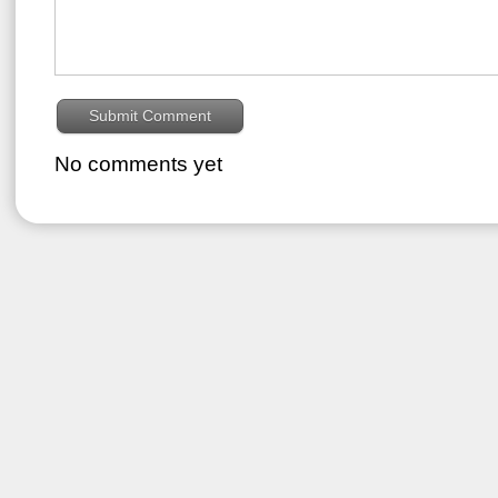
No comments yet