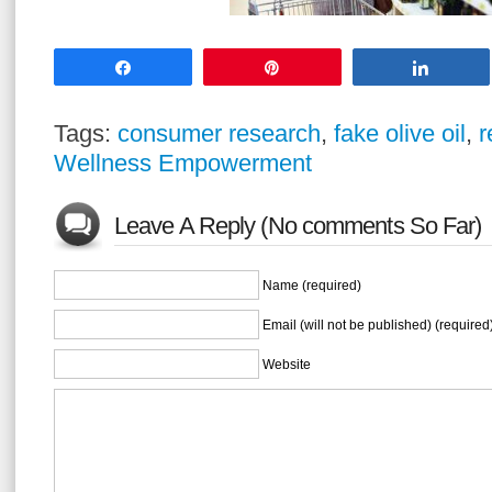
Share
Pin
Share
Tags:
consumer research
,
fake olive oil
,
r
Wellness Empowerment
Leave A Reply (No comments So Far)
Name (required)
Email (will not be published) (required
Website