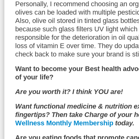
Personally, I recommend choosing an org
olives can be loaded with multiple pestici
Also, olive oil stored in tinted glass bottle
because such glass filters UV light which i
responsible for the deterioration in oil qual
loss of vitamin E over time. They do update
check back to make sure your brand is stil
Want to become your Best health advo
of your life?
Are you worth it? I think YOU are!
Want functional medicine & nutrition e
fingertips? Then take Charge of your h
Wellness Monthly Membership
today.
Are you eating foods that promote can