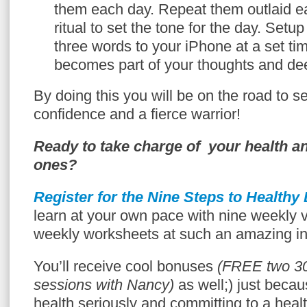
them each day. Repeat them outlaid e
ritual to set the tone for the day. Setu
three words to your iPhone at a set tim
becomes part of your thoughts and de
By doing this you will be on the road to sel
confidence and a fierce warrior!
Ready to take charge of your health an
ones?
Register for the Nine Steps to Healthy
learn at your own pace with nine weekly 
weekly worksheets at such an amazing in
You’ll receive cool bonuses
(FREE two 3
sessions with Nancy)
as well;) just becau
health seriously and committing to a heal