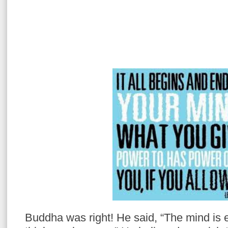
Buddha was right! He said, “The mind is 