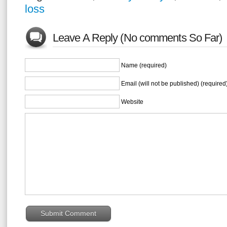
loss
Leave A Reply (No comments So Far)
Name (required)
Email (will not be published) (required
Website