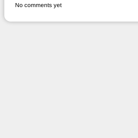
No comments yet