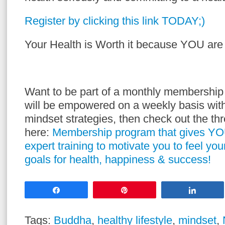
Register by clicking this link TODAY;)
Your Health is Worth it because YOU are 
Want to be part of a monthly membershi
will be empowered on a weekly basis with
mindset strategies, then check out the t
here:
Membership program that gives YO
expert training to motivate you to feel yo
goals for health, happiness & success!
Share
Pin
Share
Tags:
Buddha
,
healthy lifestyle
,
mindset
,