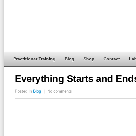
Practitioner Training
Blog
Shop
Contact
Lab
Everything Starts and En
Posted In
Blog
|
No comments