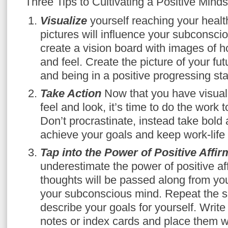
Three Tips to Cultivating a Positive Minds
Visualize
yourself reaching your healt
pictures will influence your subconsci
create a vision board with images of 
and feel. Create the picture of your fu
and being in a positive progressing sta
Take Action
Now that you have visual
feel and look, it’s time to do the work 
Don’t procrastinate, instead take bold a
achieve your goals and keep work-life
Tap into the Power of Positive Affi
underestimate the power of positive af
thoughts will be passed along from yo
your subconscious mind. Repeat the s
describe your goals for yourself. Write 
notes or index cards and place them 