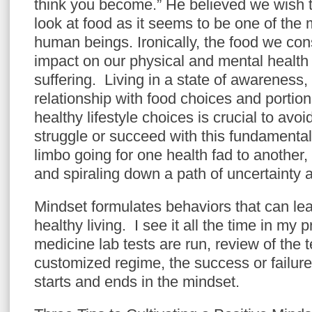
think you become.” He believed we wish to
look at food as it seems to be one of the 
human beings. Ironically, the food we co
impact on our physical and mental health
suffering. Living in a state of awareness,
relationship with food choices and portio
healthy lifestyle choices is crucial to avoi
struggle or succeed with this fundamental 
limbo going for one health fad to another,
and spiraling down a path of uncertainty
Mindset formulates behaviors that can lea
healthy living. I see it all the time in my p
medicine lab tests are run, review of the t
customized regime, the success or failure
starts and ends in the mindset.