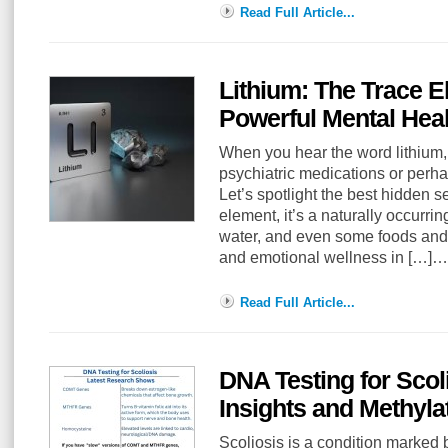
Read Full Article...
Lithium: The Trace E
Powerful Mental Heal
When you hear the word lithium,
psychiatric medications or perha
Let’s spotlight the best hidden se
element, it’s a naturally occurrin
water, and even some foods and 
and emotional wellness in […]…
Read Full Article...
DNA Testing for Scol
Insights and Methyl
Scoliosis is a condition marked