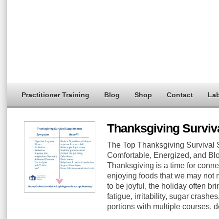
Practitioner Training
Blog
Shop
Contact
Lab
Thanksgiving Surviv
The Top Thanksgiving Survival 
Comfortable, Energized, and Blo
Thanksgiving is a time for conne
enjoying foods that we may not n
to be joyful, the holiday often br
fatigue, irritability, sugar crash
portions with multiple courses, 