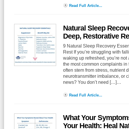
Read Full Article...
Natural Sleep Recove
Deep, Restorative Re
9 Natural Sleep Recovery Essent
Rest If you’re struggling with fal
waking up refreshed, you’re not 
the most common complaints in 
often stem from stress, nutrient 
neurotransmitter imbalance, or c
news? You don’t need […]…
Read Full Article...
What Your Symptoms
Your Health: Heal Nat