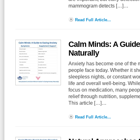
mammogram detects […]…
Read Full Article...
Calm Minds: A Guide
Naturally
Anxiety has become one of the
people face today. Whether it sh
sleepless nights, or constant worr
life and overall well-being. Whil
focus on medication, many peopl
relief through nutrition, supplem
This article […]…
Read Full Article...