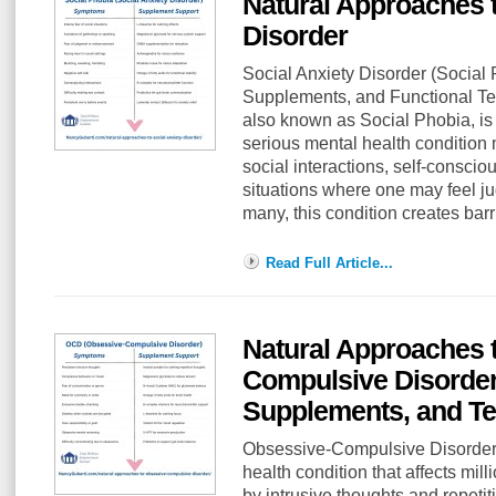
Natural Approaches t
Disorder
Social Anxiety Disorder (Social
Supplements, and Functional Tes
also known as Social Phobia, is 
serious mental health condition 
social interactions, self-consci
situations where one may feel j
many, this condition creates bar
Read Full Article...
Natural Approaches 
Compulsive Disorde
Supplements, and Te
Obsessive-Compulsive Disorder 
health condition that affects mil
by intrusive thoughts and repet