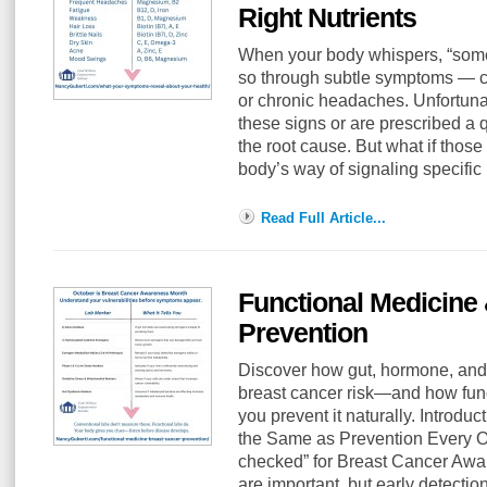
Right Nutrients
When your body whispers, “someth
so through subtle symptoms — cra
or chronic headaches. Unfortuna
these signs or are prescribed a 
the root cause. But what if thos
body’s way of signaling specific
Read Full Article...
Functional Medicine
Prevention
Discover how gut, hormone, and
breast cancer risk—and how func
you prevent it naturally. Introduc
the Same as Prevention Every Oc
checked” for Breast Cancer A
are important, but early detection