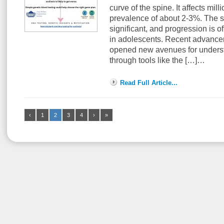
curve of the spine. It affects mil
prevalence of about 2-3%. The s
significant, and progression is o
in adolescents. Recent advancem
opened new avenues for understa
through tools like the […]…
Read Full Article...
‹
1
2
3
4
›
»