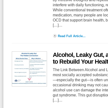
interfere with daily functioning, r
While conventional treatment of
medication, many people are loo
OCD that support brain health, 
[…]…
Read Full Article...
Alcohol, Leaky Gut,
to Rebuild Your Heal
The Link Between Alcohol and Le
most socially accepted substance
—especially the gut—is often u
occasional drinking may not cau
alcohol use can damage the intes
gut syndrome. This gut disruption
[…]…