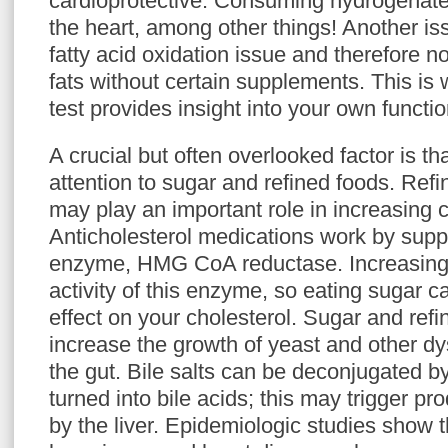
cardioprotective. Consuming hydrogenated
the heart, among other things! Another is
fatty acid oxidation issue and therefore 
fats without certain supplements. This is
test provides insight into your own functio
A crucial but often overlooked factor is t
attention to sugar and refined foods. Refi
may play an important role in increasing c
Anticholesterol medications work by suppr
enzyme, HMG CoA reductase. Increasing i
activity of this enzyme, so eating sugar 
effect on your cholesterol. Sugar and refi
increase the growth of yeast and other dy
the gut. Bile salts can be deconjugated 
turned into bile acids; this may trigger pr
by the liver. Epidemiologic studies show t