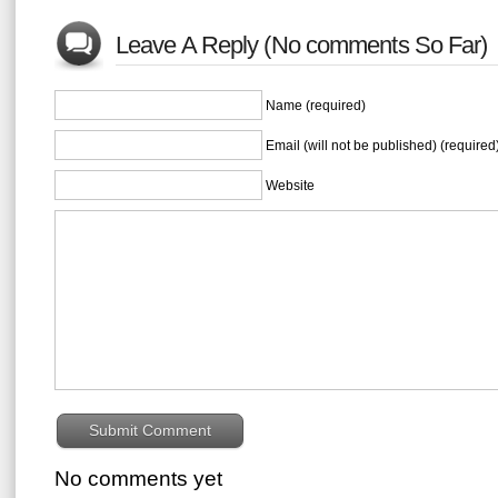
Leave A Reply (No comments So Far)
Name (required)
Email (will not be published) (required
Website
No comments yet