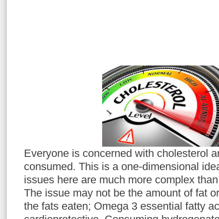
Everyone is concerned with cholesterol a
consumed. This is a one‐dimensional idea
issues here are much more complex than s
The issue may not be the amount of fat or o
the fats eaten; Omega 3 essential fatty a