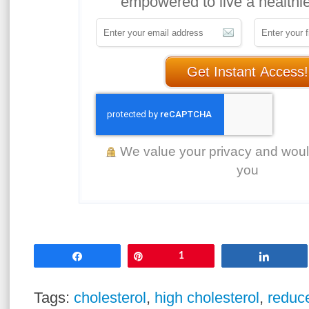
empowered to live a healthier
Get Instant Access!
We value your privacy and wou
you
Share
Pin
1
Share
Tags:
cholesterol
,
high cholesterol
,
reduce