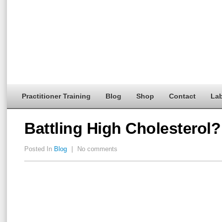
Practitioner Training
Blog
Shop
Contact
Lab
Battling High Cholesterol?
Posted In
Blog
|
No comments