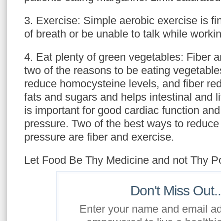
3. Exercise: Simple aerobic exercise is f
of breath or be unable to talk while workin
4. Eat plenty of green vegetables: Fiber a
two of the reasons to be eating vegetables
reduce homocysteine levels, and fiber re
fats and sugars and helps intestinal and 
is important for good cardiac function an
pressure. Two of the best ways to reduce
pressure are fiber and exercise.
Let Food Be Thy Medicine and not Thy P
Don't Miss Out..
Enter your name and email ad