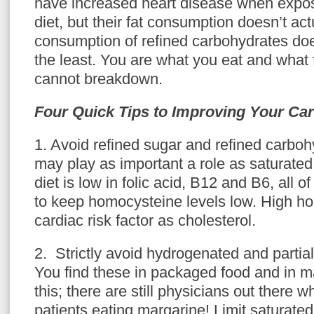
have increased heart disease when expo
diet, but their fat consumption doesn’t act
consumption of refined carbohydrates doe
the least. You are what you eat and what
cannot breakdown.
Four Quick Tips to Improving Your Car
1. Avoid refined sugar and refined carboh
may play as important a role as saturated 
diet is low in folic acid, B12 and B6, all 
to keep homocysteine levels low. High ho
cardiac risk factor as cholesterol.
2. Strictly avoid hydrogenated and partia
You find these in packaged food and in m
this; there are still physicians out there 
patients eating margarine! Limit saturated 