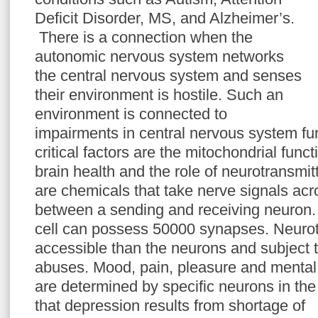
Deficit Disorder, MS, and Alzheimer’s.
There is a connection when the
autonomic nervous system networks
the central nervous system and senses
their environment is hostile. Such an
environment is connected to
impairments in central nervous system fun
critical factors are the mitochondrial func
brain health and the role of neurotransmit
are chemicals that take nerve signals ac
between a sending and receiving neuron.
cell can possess 50000 synapses. Neurot
accessible than the neurons and subject t
abuses. Mood, pain, pleasure and mental
are determined by specific neurons in the b
that depression results from shortage of