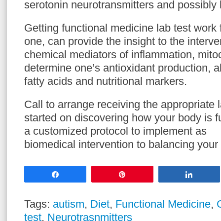
serotonin neurotransmitters and possibly l
Getting functional medicine lab test work 
one, can provide the insight to the interv
chemical mediators of inflammation, mitoc
determine one’s antioxidant production, a
fatty acids and nutritional markers.
Call to arrange receiving the appropriate l
started on discovering how your body is f
a customized protocol to implement as
biomedical intervention to balancing your
Share
Pin
Share
Tags:
autism
,
Diet
,
Functional Medicine
,
test
,
Neurotrasnmitters