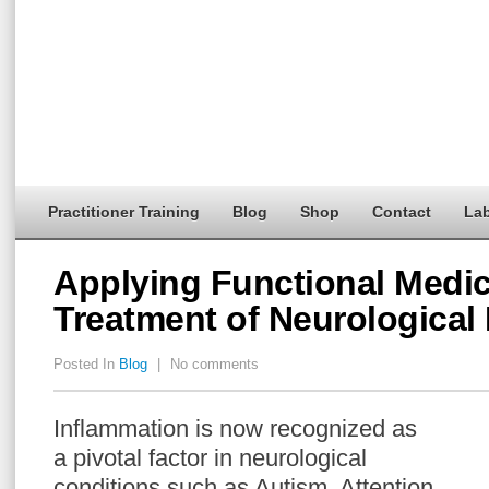
Practitioner Training
Blog
Shop
Contact
Lab
Applying Functional Medic
Treatment of Neurological
Posted In
Blog
|
No comments
Inflammation is now recognized as
a pivotal factor in neurological
conditions such as Autism, Attention