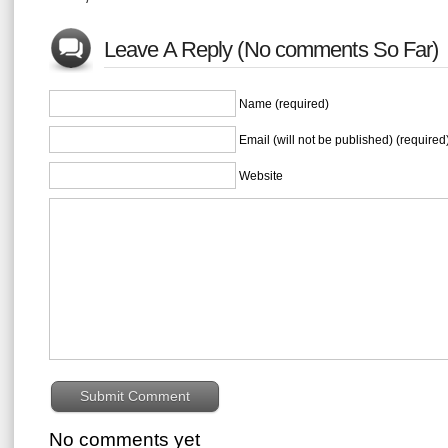
Leave A Reply (No comments So Far)
Name (required)
Email (will not be published) (required
Website
No comments yet