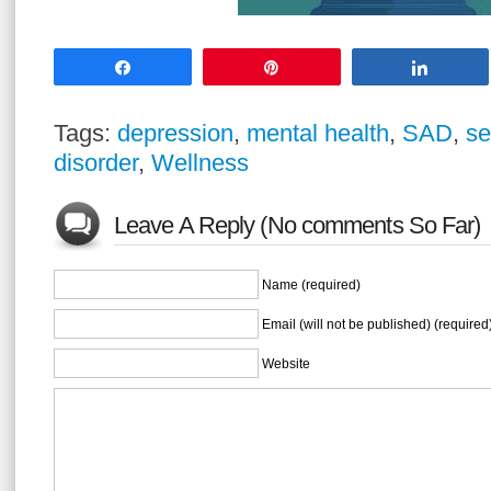
Share
Pin
Share
Tags:
depression
,
mental health
,
SAD
,
se
disorder
,
Wellness
Leave A Reply (No comments So Far)
Name (required)
Email (will not be published) (required
Website