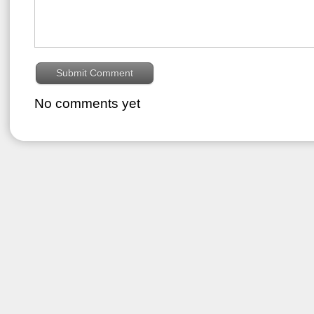
No comments yet