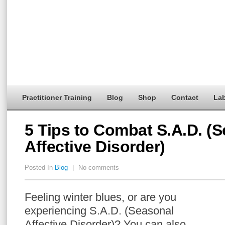
Practitioner Training
Blog
Shop
Contact
Lab
5 Tips to Combat S.A.D. (
Affective Disorder)
Posted In
Blog
|
No comments
Feeling winter blues, or are you
experiencing S.A.D. (Seasonal
Affective Disorder)? You can also