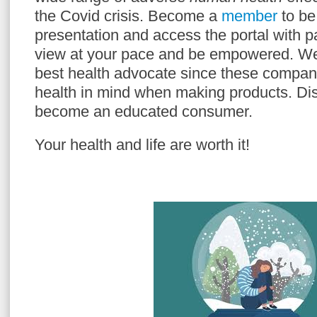
the Covid crisis. Become a
member
to be 
presentation and access the portal with p
view at your pace and be empowered. W
best health advocate since these compan
health in mind when making products. Dis
become an educated consumer.
Your health and life are worth it!