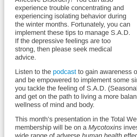
experience trouble concentrating and
experiencing isolating behavior during
the winter months. Fortunately, you can
implement these tips to manage S.A.D.
If the depressive feelings are too
strong, then please seek medical
advice.
Listen to the
podcast
to gain awareness 
and be empowered to implement some simp
you tackle the feeling of S.A.D. (Seasonal
and get on the path to living a more balanc
wellness of mind and body.
This month’s presentation in the Total 
membership will be on a
Mycotoxins
inves
wide range of adverse
human health
effec