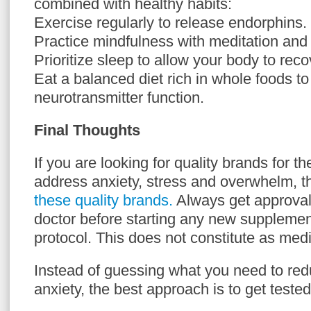
combined with healthy habits:
Exercise regularly to release endorphins.
Practice mindfulness with meditation and
Prioritize sleep to allow your body to reco
Eat a balanced diet rich in whole foods to
neurotransmitter function.
Final Thoughts
If you are looking for quality brands for 
address anxiety, stress and overwhelm, 
these quality brands.
Always get approval
doctor before starting any new supplemen
protocol. This does not constitute as medi
Instead of guessing what you need to red
anxiety, the best approach is to get tested