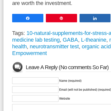
are worth the investment.
Share
Pin
Share
Tags:
10-natural-supplements-for-stress-a
medicine lab testing
,
GABA
,
L-theanine
,
health
,
neurotransmitter test
,
organic acid
Empowerment
Leave A Reply (No comments So Far)
Name (required)
Email (will not be published) (required
Website