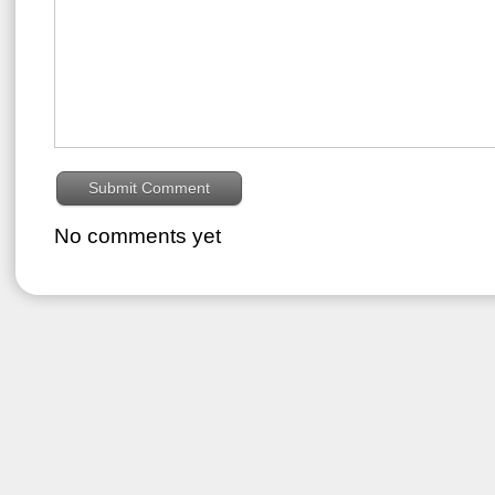
No comments yet