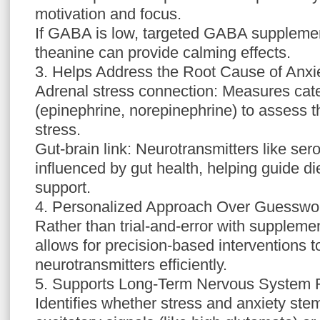
motivation and focus.
If GABA is low, targeted GABA supplemen
theanine can provide calming effects.
3. Helps Address the Root Cause of Anxi
Adrenal stress connection: Measures ca
(epinephrine, norepinephrine) to assess t
stress.
Gut-brain link: Neurotransmitters like ser
influenced by gut health, helping guide di
support.
4. Personalized Approach Over Guesswo
Rather than trial-and-error with suppleme
allows for precision-based interventions 
neurotransmitters efficiently.
5. Supports Long-Term Nervous System 
Identifies whether stress and anxiety st