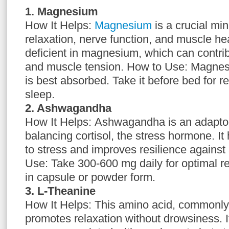
1. Magnesium
How It Helps:
Magnesium
is a crucial mi
relaxation, nerve function, and muscle he
deficient in magnesium, which can contribu
and muscle tension. How to Use: Magnesiu
is best absorbed. Take it before bed for r
sleep.
2. Ashwagandha
How It Helps: Ashwagandha is an adapto
balancing cortisol, the stress hormone. It
to stress and improves resilience against
Use: Take 300-600 mg daily for optimal re
in capsule or powder form.
3. L-Theanine
How It Helps: This amino acid, commonly 
promotes relaxation without drowsiness. I