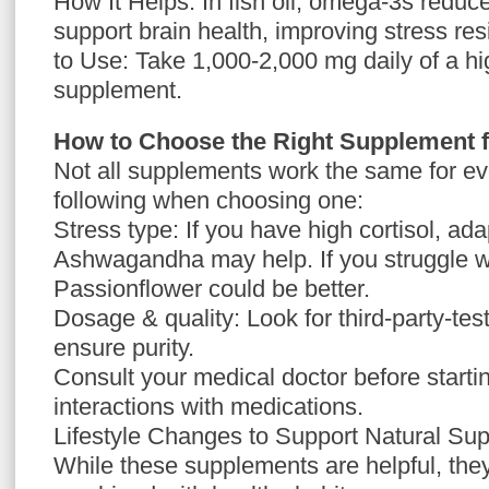
How It Helps: In fish oil, omega-3s reduc
support brain health, improving stress r
to Use: Take 1,000-2,000 mg daily of a high
supplement.
How to Choose the Right Supplement 
Not all supplements work the same for e
following when choosing one:
Stress type: If you have high cortisol, ad
Ashwagandha may help. If you struggle wi
Passionflower could be better.
Dosage & quality: Look for third-party-te
ensure purity.
Consult your medical doctor before starti
interactions with medications.
Lifestyle Changes to Support Natural Su
While these supplements are helpful, th