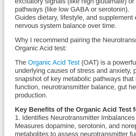
excitatory signals (like high glutamate) or
pathways (like low GABA or serotonin).
Guides dietary, lifestyle, and supplement 
nervous system balance over time.
Why I recommend pairing the Neurotransm
Organic Acid test:
The
Organic Acid Test
(OAT) is a powerful
underlying causes of stress and anxiety, 
snapshot of key metabolic pathways that 
function, neurotransmitter balance, gut h
production.
Key Benefits of the Organic Acid Test 
1. Identifies Neurotransmitter Imbalances
Measures dopamine, serotonin, and nore
metabolites to assess neurotransmitter fu