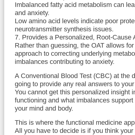
Imbalanced fatty acid metabolism can lea
and anxiety.
Low amino acid levels indicate poor prote
neurotransmitter synthesis issues.
7. Provides a Personalized, Root-Cause
Rather than guessing, the OAT allows for
approach to correcting underlying metaboli
imbalances contributing to anxiety.
A Conventional Blood Test (CBC) at the do
going to provide any real answers to your
You cannot get this personalized insight 
functioning and what imbalances support 
your mind and body.
This is where the functional medicine ap
All you have to decide is if you think you