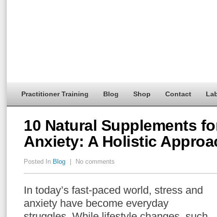
Practitioner Training
Blog
Shop
Contact
Lab
10 Natural Supplements fo
Anxiety: A Holistic Approa
Posted In
Blog
|
No comments
In today’s fast-paced world, stress and
anxiety have become everyday
struggles. While lifestyle changes, such