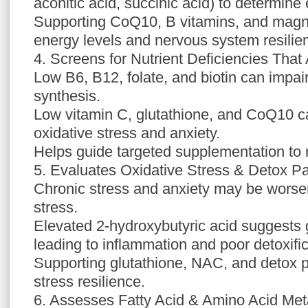
aconitic acid, succinic acid) to determine 
Supporting CoQ10, B vitamins, and mag
energy levels and nervous system resilie
4. Screens for Nutrient Deficiencies That
Low B6, B12, folate, and biotin can impai
synthesis.
Low vitamin C, glutathione, and CoQ10 ca
oxidative stress and anxiety.
Helps guide targeted supplementation to 
5. Evaluates Oxidative Stress & Detox P
Chronic stress and anxiety may be worse
stress.
Elevated 2-hydroxybutyric acid suggests g
leading to inflammation and poor detoxific
Supporting glutathione, NAC, and detox
stress resilience.
6. Assesses Fatty Acid & Amino Acid Me