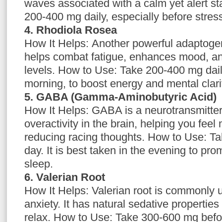
waves associated with a calm yet alert s
200-400 mg daily, especially before stres
4. Rhodiola Rosea
How It Helps: Another powerful adaptoge
helps combat fatigue, enhances mood, an
levels. How to Use: Take 200-400 mg daily
morning, to boost energy and mental clari
5. GABA (Gamma-Aminobutyric Acid)
How It Helps: GABA is a neurotransmitter 
overactivity in the brain, helping you fee
reducing racing thoughts. How to Use: T
day. It is best taken in the evening to pr
sleep.
6. Valerian Root
How It Helps: Valerian root is commonly 
anxiety. It has natural sedative properties
relax. How to Use: Take 300-600 mg befor