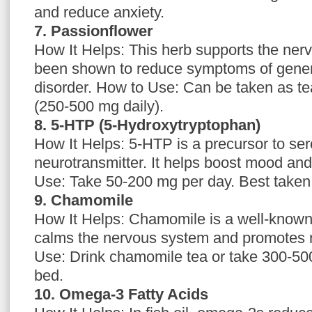
and reduce anxiety.
7. Passionflower
How It Helps: This herb supports the ne
been shown to reduce symptoms of gener
disorder. How to Use: Can be taken as tea
(250-500 mg daily).
8. 5-HTP (5-Hydroxytryptophan)
How It Helps: 5-HTP is a precursor to sero
neurotransmitter. It helps boost mood an
Use: Take 50-200 mg per day. Best taken
9. Chamomile
How It Helps: Chamomile is a well-known
calms the nervous system and promotes r
Use: Drink chamomile tea or take 300-500
bed.
10. Omega-3 Fatty Acids