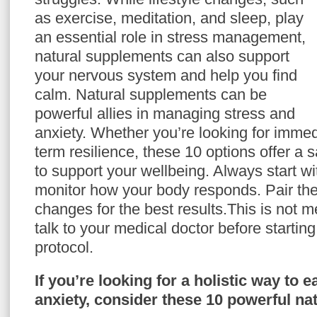
as exercise, meditation, and sleep, play
an essential role in stress management,
natural supplements can also support
your nervous system and help you find
calm. Natural supplements can be
powerful allies in managing stress and
anxiety. Whether you’re looking for immedi
term resilience, these 10 options offer a 
to support your wellbeing. Always start w
monitor how your body responds. Pair them
changes for the best results.This is not 
talk to your medical doctor before starti
protocol.
If you’re looking for a holistic way to 
anxiety, consider these 10 powerful na