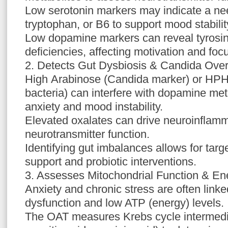
Low serotonin markers may indicate a ne
tryptophan, or B6 to support mood stabilit
Low dopamine markers can reveal tyrosin
deficiencies, affecting motivation and foc
2. Detects Gut Dysbiosis & Candida Ove
High Arabinose (Candida marker) or HPH
bacteria) can interfere with dopamine me
anxiety and mood instability.
Elevated oxalates can drive neuroinflamm
neurotransmitter function.
Identifying gut imbalances allows for targ
support and probiotic interventions.
3. Assesses Mitochondrial Function & En
Anxiety and chronic stress are often linke
dysfunction and low ATP (energy) levels.
The OAT measures Krebs cycle intermediat