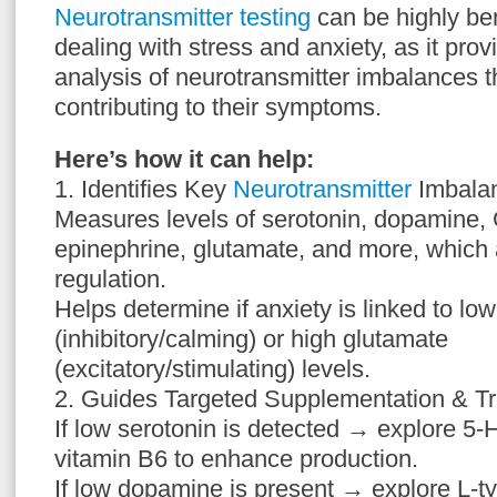
Neurotransmitter testing
can be highly be
dealing with stress and anxiety, as it pr
analysis of neurotransmitter imbalances t
contributing to their symptoms.
Here’s how it can help:
1. Identifies Key
Neurotransmitter
Imbala
Measures levels of serotonin, dopamine,
epinephrine, glutamate, and more, which 
regulation.
Helps determine if anxiety is linked to l
(inhibitory/calming) or high glutamate
(excitatory/stimulating) levels.
2. Guides Targeted Supplementation & T
If low serotonin is detected → explore 5-
vitamin B6 to enhance production.
If low dopamine is present → explore L-t