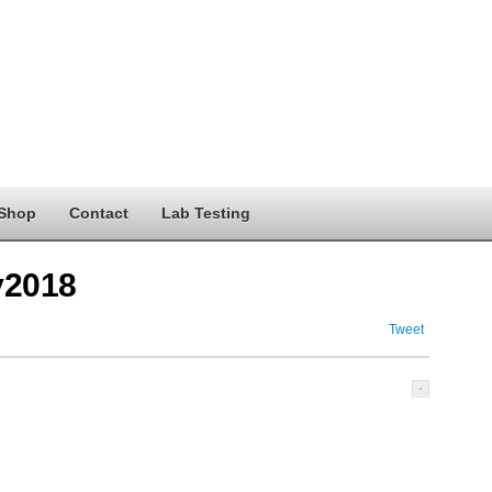
Shop
Contact
Lab Testing
y2018
Tweet