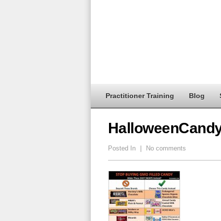
Practitioner Training
Blog
HalloweenCand
Posted In
|
No comments