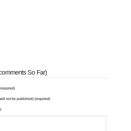
 comments So Far)
required)
will not be published) (required)
e