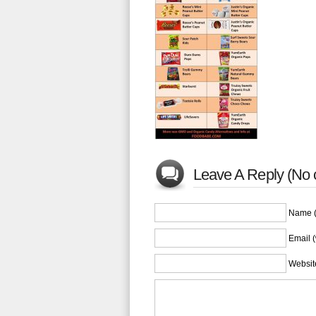
Leave A Reply (No
Name (
Email (
Websit