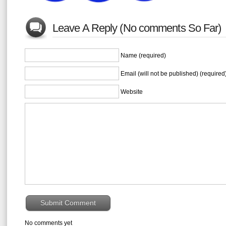
Leave A Reply (No comments So Far)
Name (required)
Email (will not be published) (required
Website
No comments yet