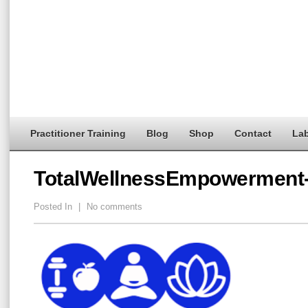
Practitioner Training
Blog
Shop
Contact
Lab
TotalWellnessEmpowerment
Posted In
|
No comments