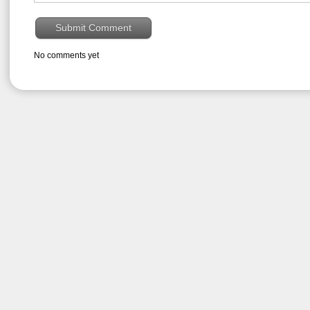
No comments yet