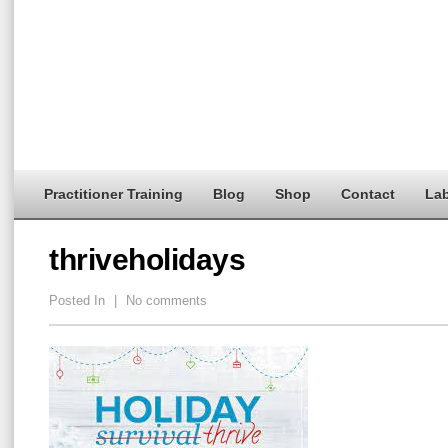
Practitioner Training
Blog
Shop
Contact
Lab
thriveholidays
Posted In
|
No comments