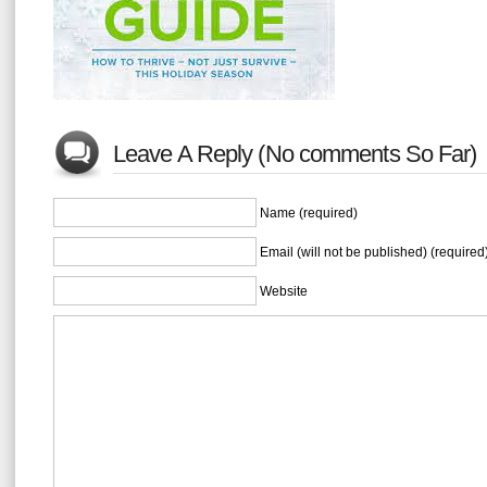
Leave A Reply (No comments So Far)
Name (required)
Email (will not be published) (required
Website