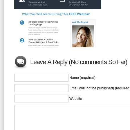
Leave A Reply (No comments So Far)
Name (required)
Email (will not be published) (required
Website