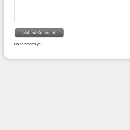
No comments yet