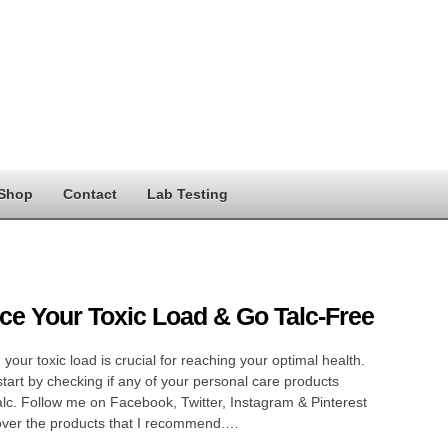
Shop
Contact
Lab Testing
e Your Toxic Load & Go Talc-Free
your toxic load is crucial for reaching your optimal health.
tart by checking if any of your personal care products
alc. Follow me on Facebook, Twitter, Instagram & Pinterest
over the products that I recommend.…