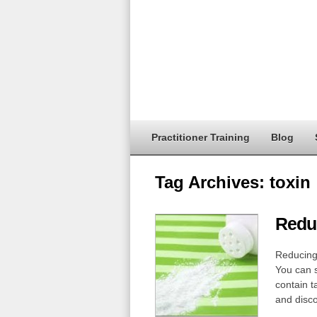
Practitioner Training
Blog
Tag Archives:
toxin
Reduc
Reducing 
You can s
contain t
and disc