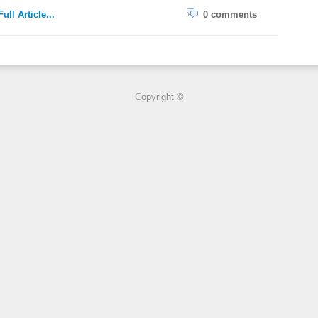
ull Article...
0 comments
Copyright ©