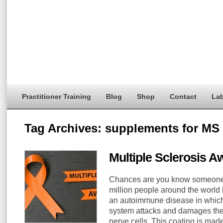
Practitioner Training
Blog
Shop
Contact
Lab
Tag Archives:
supplements for MS
Multiple Sclerosis 
Chances are you know someone w
million people around the world li
an autoimmune disease in whic
system attacks and damages the
nerve cells. This coating is made