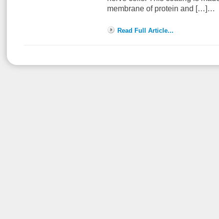
membrane of protein and […]…
Read Full Article...