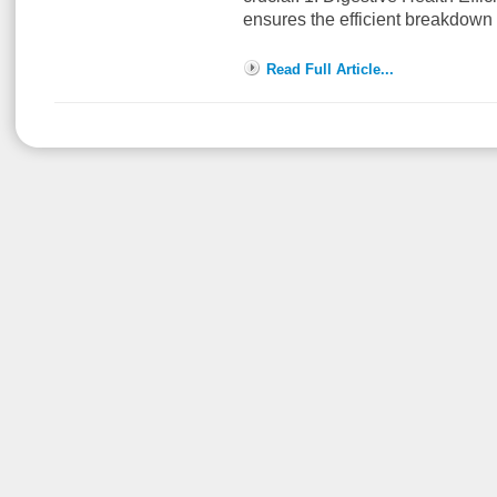
ensures the efficient breakdown
Read Full Article...