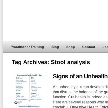
Practitioner Training
Blog
Shop
Contact
Lab
Tag Archives:
Stool analysis
Signs of an Unhealth
An unhealthy gut can develop du
that disrupt the balance of the 
function. Gut health is indeed es
Here are several reasons why ma
crucial: 1. Digestive Health Effic