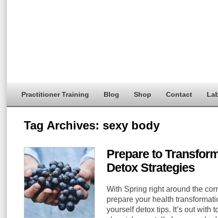
Practitioner Training
Blog
Shop
Contact
Lab
Tag Archives:
sexy body
Prepare to Transform
Detox Strategies
With Spring right around the corn
prepare your health transformati
yourself detox tips. It’s out with