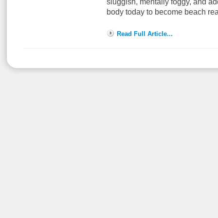
sluggish, mentally foggy, and ad
body today to become beach re
Read Full Article...