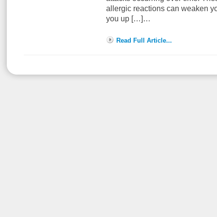
allergic reactions can weaken 
you up […]…
Read Full Article...