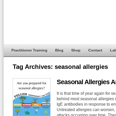
Practitioner Training
Blog
Shop
Contact
Lab
Tag Archives:
seasonal allergies
Seasonal Allergies 
It is that time of year again for 
behind most seasonal allergies i
IgE antibodies in response to en
Untreated allergies can worsen,
attacks occurring over time. The