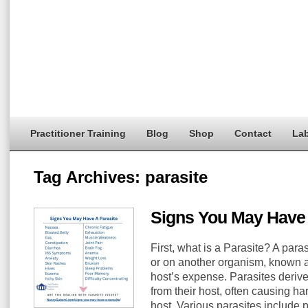
Practitioner Training
Blog
Shop
Contact
Lab
Tag Archives:
parasite
Signs You May Have 
First, what is a Parasite? A paras
or on another organism, known as
host’s expense. Parasites derive
from their host, often causing h
host. Various parasites include 