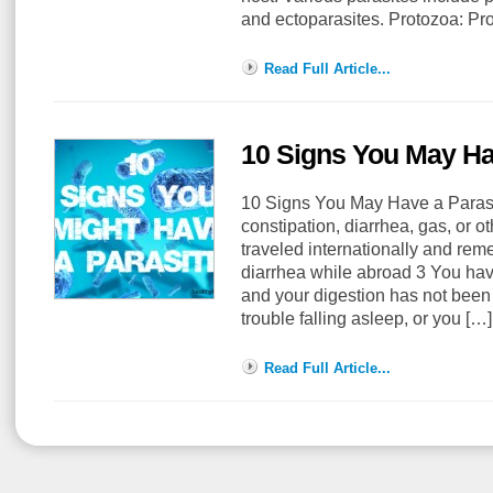
and ectoparasites. Protozoa: P
Read Full Article...
10 Signs You May Ha
10 Signs You May Have a Paras
constipation, diarrhea, gas, or 
traveled internationally and rem
diarrhea while abroad 3 You have
and your digestion has not been
trouble falling asleep, or you [
Read Full Article...