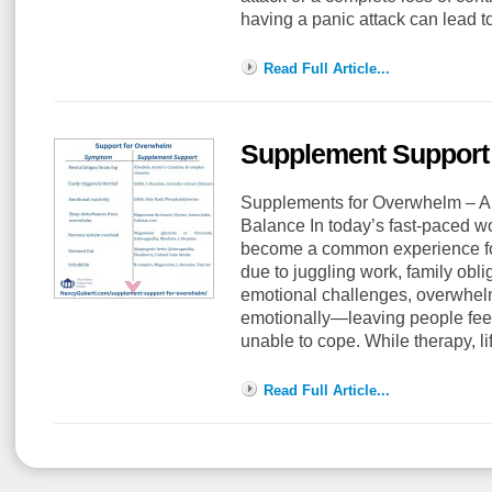
having a panic attack can lead 
Read Full Article...
Supplement Support
Supplements for Overwhelm – A 
Balance In today’s fast-paced w
become a common experience fo
due to juggling work, family obli
emotional challenges, overwhel
emotionally—leaving people feel
unable to cope. While therapy, l
Read Full Article...