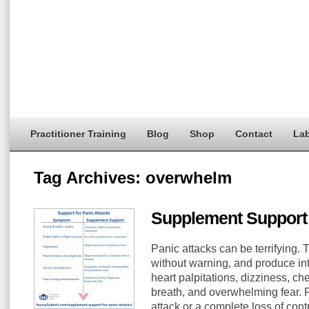
Practitioner Training
Blog
Shop
Contact
Lab
Tag Archives:
overwhelm
Supplement Support 
Panic attacks can be terrifying.
without warning, and produce in
heart palpitations, dizziness, ch
breath, and overwhelming fear. F
attack or a complete loss of contr