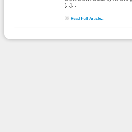
[…]…
Read Full Article...