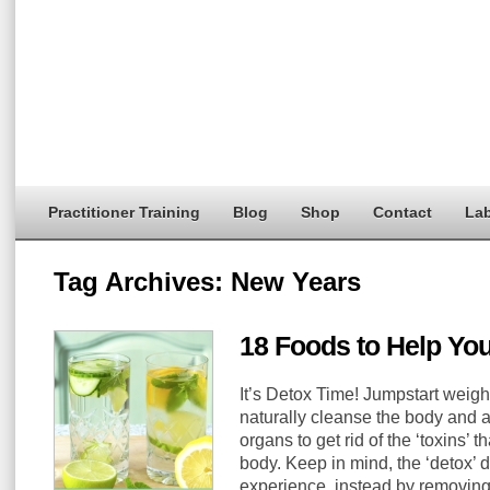
Practitioner Training
Blog
Shop
Contact
Lab
Tag Archives:
New Years
18 Foods to Help Yo
It’s Detox Time! Jumpstart weight
naturally cleanse the body and as
organs to get rid of the ‘toxins’ t
body. Keep in mind, the ‘detox’
experience, instead by removing