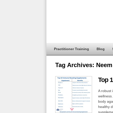
Practitioner Training
Blog
Tag Archives:
Neem
Top 
A robust 
wellness.
body agai
healthy d
supplemen