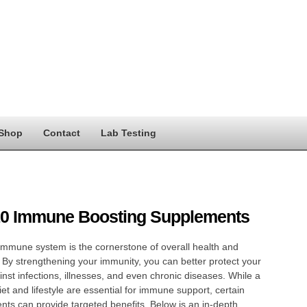
Shop
Contact
Lab Testing
10 Immune Boosting Supplements
immune system is the cornerstone of overall health and
 By strengthening your immunity, you can better protect your
nst infections, illnesses, and even chronic diseases. While a
iet and lifestyle are essential for immune support, certain
ts can provide targeted benefits. Below is an in-depth