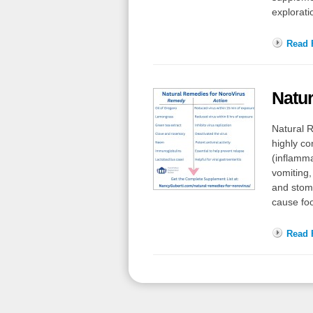
explorati
Read F
Natur
Natural R
highly co
(inflamma
vomiting
and stoma
cause fo
Read F