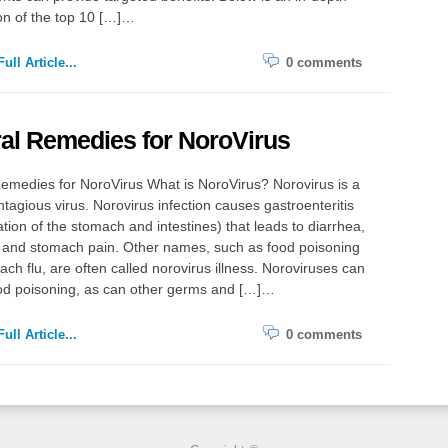
on of the top 10 […]…
ull Article...
0 comments
al Remedies for NoroVirus
emedies for NoroVirus What is NoroVirus? Norovirus is a
ntagious virus. Norovirus infection causes gastroenteritis
tion of the stomach and intestines) that leads to diarrhea,
, and stomach pain. Other names, such as food poisoning
ch flu, are often called norovirus illness. Noroviruses can
od poisoning, as can other germs and […]…
ull Article...
0 comments